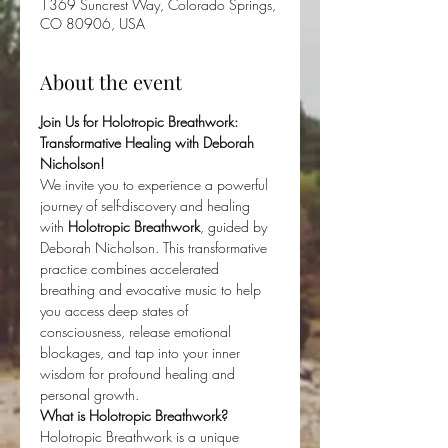
1369 Suncrest Way, Colorado Springs,
CO 80906, USA
About the event
Join Us for Holotropic Breathwork: 
Transformative Healing with Deborah 
Nicholson!
We invite you to experience a powerful 
journey of self-discovery and healing 
with 
Holotropic Breathwork
, guided by 
Deborah Nicholson. This transformative 
practice combines accelerated 
breathing and evocative music to help 
you access deep states of 
consciousness, release emotional 
blockages, and tap into your inner 
wisdom for profound healing and 
personal growth.
What is Holotropic Breathwork?
Holotropic Breathwork is a unique 