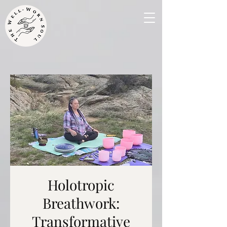
Holotropic
Breathwork:
Transformative