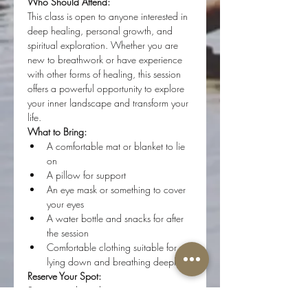
Who Should Attend:
This class is open to anyone interested in 
deep healing, personal growth, and 
spiritual exploration. Whether you are 
new to breathwork or have experience 
with other forms of healing, this session 
offers a powerful opportunity to explore 
your inner landscape and transform your 
life.
What to Bring:
A comfortable mat or blanket to lie 
on
A pillow for support
An eye mask or something to cover 
your eyes
A water bottle and snacks for after 
the session
Comfortable clothing suitable for 
lying down and breathing deeply
Reserve Your Spot:
Spaces are limited to ensure a 
personalized and supportive experience 