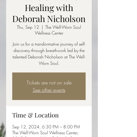
Healing with
Deborah Nicholson
Thu, Sep 12
  |  
The Well-Worn Soul
Wellness Center
Join us for a transformative journey of self-
discovery through breathwork led by the
talented Deborah Nicholson at The Well-
Worn Soul.
Tickets are not on sale
See other events
Time & Location
Sep 12, 2024, 6:30 PM – 8:00 PM
The Well-Worn Soul Wellness Center,