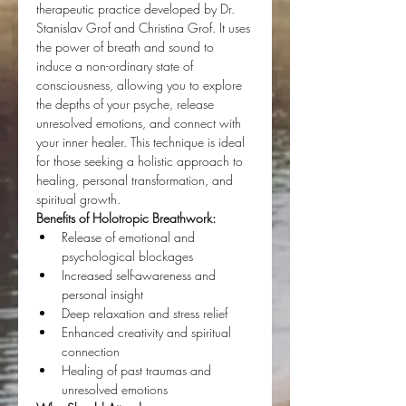
therapeutic practice developed by Dr. 
Stanislav Grof and Christina Grof. It uses 
the power of breath and sound to 
induce a non-ordinary state of 
consciousness, allowing you to explore 
the depths of your psyche, release 
unresolved emotions, and connect with 
your inner healer. This technique is ideal 
for those seeking a holistic approach to 
healing, personal transformation, and 
spiritual growth.
Benefits of Holotropic Breathwork:
Release of emotional and 
psychological blockages
Increased self-awareness and 
personal insight
Deep relaxation and stress relief
Enhanced creativity and spiritual 
connection
Healing of past traumas and 
unresolved emotions