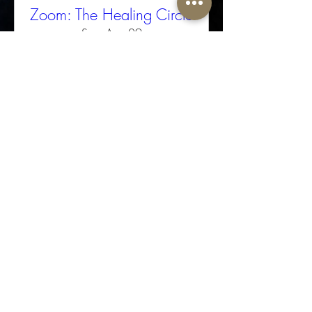
Zoom: The Healing Circle
Sun, Aug 09
More info
Buy Tickets
The Well-Worn Soul
thewellwornsoul@gmail.com
469.766.5918
© 2025 The Well-Worn Soul. All Rights Reserved.