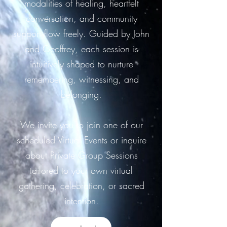
modalities of healing, heartfelt
conversation, and community
support flow freely. Guided by John
and Geoffrey, each session is
intuitively shaped to nurture
remembering, witnessing, and
belonging.
We invite you to join one of our
scheduled Virtual Events or inquire
about Private Group Sessions
tailored to your own virtual
gathering, celebration, or sacred
intention.