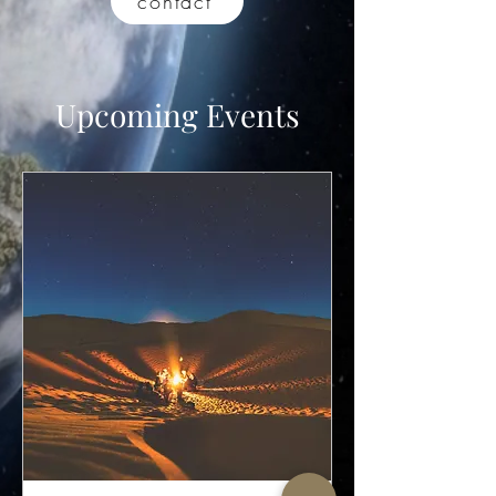
contact
Upcoming Events