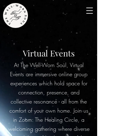
Virtual Events
At The Well-Worn Soul, Virtual
Events are immersive online group
experiences which hold space for
connection, presence, and
collective resonance - all from the
comfort of your own home. Join us
in Zoom: The Healing Circle, a
welcoming gathering where diverse