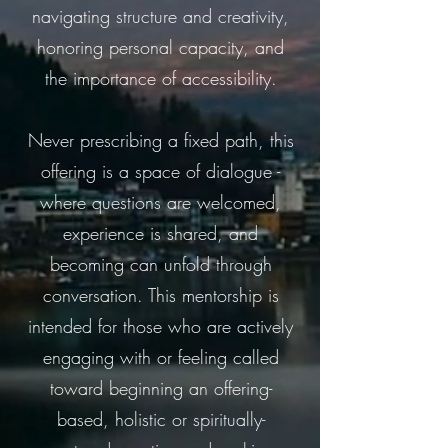
navigating structure and creativity,
honoring personal capacity, and
the importance of accessibility.
Never prescribing a fixed path, this
offering is a space of dialogue -
where questions are welcomed,
experience is shared, and
becoming can unfold through
conversation. This mentorship is
intended for those who are actively
engaging with or feeling called
toward beginning an offering-
based, holistic or spiritually-