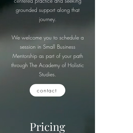
centered practice and seeking
grounded support along that
journey.
We welcome you to schedule a
session in Small Business
Mentorship as part of your path
through The Academy of Holistic
Studies.
contact
Pricing