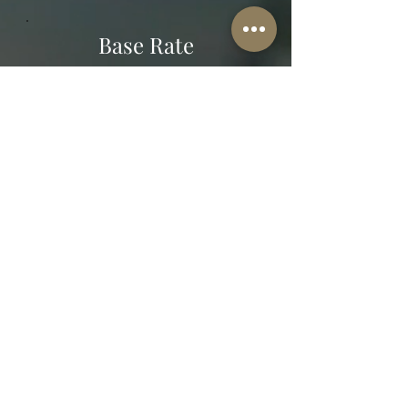
Base Rate
$111
60-minute session
in-person & virtual
request an appointment
The Well-Worn Soul