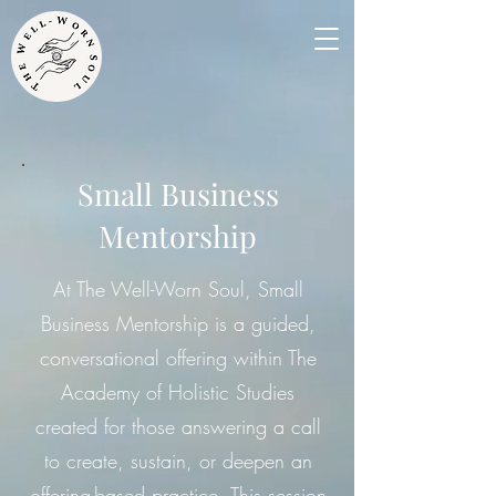
Small Business
Mentorship
At The Well-Worn Soul, Small
Business Mentorship is a guided,
conversational offering within The
Academy of Holistic Studies
created for those answering a call
to create, sustain, or deepen an
offering-based practice. This session