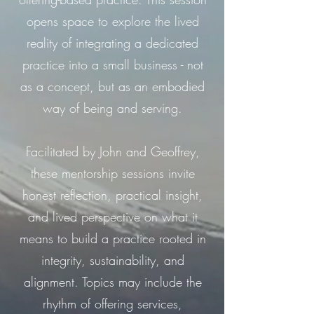
opens space to explore the lived
reality of integrating a dedicated
practice into a small business - not
as a concept, but as an embodied
way of being and serving.
Facilitated by John and Geoffrey,
these mentorship sessions invite
honest reflection, practical insight,
and lived perspective on what it
means to build a practice rooted in
integrity, sustainability, and
alignment. Topics may include the
rhythm of offering services,