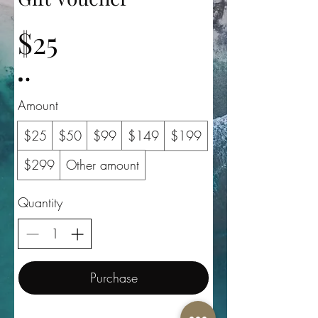
$25
Amount
$25
$50
$99
$149
$199
$299
Other amount
Quantity
Purchase