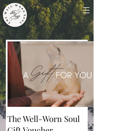
The Well-Worn Soul
Gift Voucher