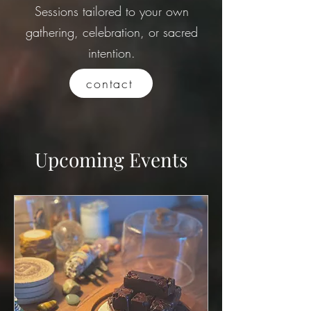
Sessions tailored to your own
gathering, celebration, or sacred
intention.
contact
Upcoming Events