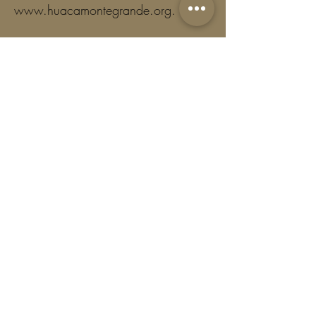
www.huacamontegrande.org
.
Together, we honor the ancient roots
of Cacao and help preserve the
wisdom carried through generations.
Frequency
One time
Monthly
Yearly
Amount
$5
$11