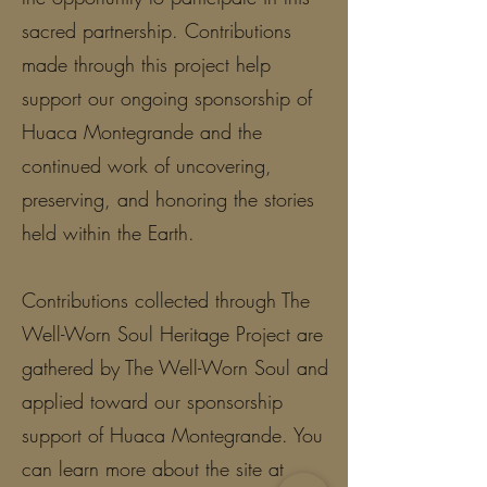
sacred partnership. Contributions
made through this project help
support our ongoing sponsorship of
Huaca Montegrande and the
continued work of uncovering,
preserving, and honoring the stories
held within the Earth.
Contributions collected through The
Well-Worn Soul Heritage Project are
gathered by The Well-Worn Soul and
applied toward our sponsorship
support of Huaca Montegrande. You
can learn more about the site at