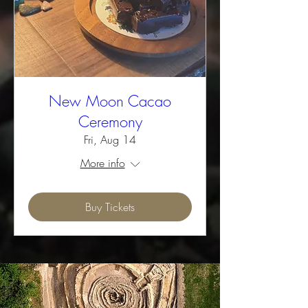
New Moon Cacao
Ceremony
Fri, Aug 14
More info
Buy Tickets