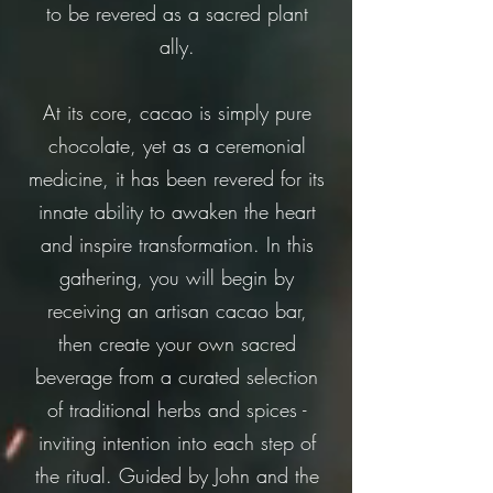
to be revered as a sacred plant
ally.
At its core, cacao is simply pure
chocolate, yet as a ceremonial
medicine, it has been revered for its
innate ability to awaken the heart
and inspire transformation. In this
gathering, you will begin by
receiving an artisan cacao bar,
then create your own sacred
beverage from a curated selection
of traditional herbs and spices -
inviting intention into each step of
the ritual. Guided by John and the