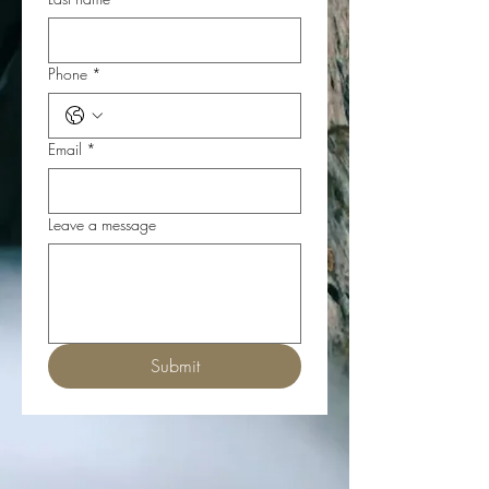
Phone
*
Email
*
Leave a message
Submit