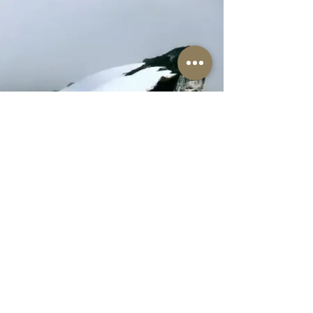
The Well-Worn Soul
thewellwornsoul@gmail.com
469.766.5918
© 2025 The Well-Worn Soul. All Rights Reserved.