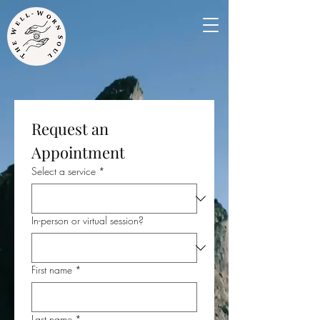
Request an 
Appointment
Select a service
*
In-person or virtual session?
First name
*
Last name
*