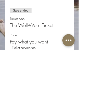
Sale ended
Ticket type
The Well-Worn Ticket
Price
Pay what you want
+Ticket service fee
Share this event