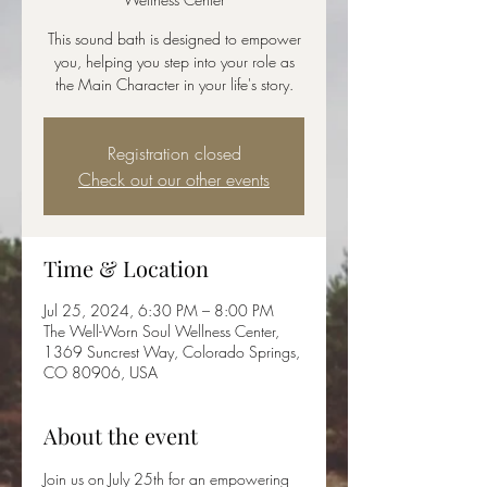
This sound bath is designed to empower
you, helping you step into your role as
the Main Character in your life's story.
Registration closed
Check out our other events
Time & Location
Jul 25, 2024, 6:30 PM – 8:00 PM
The Well-Worn Soul Wellness Center,
1369 Suncrest Way, Colorado Springs,
CO 80906, USA
About the event
Join us on July 25th for an empowering 