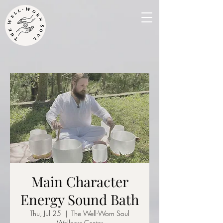
Main Character
Energy Sound Bath
Thu, Jul 25
  |  
The Well-Worn Soul
Wellness Center