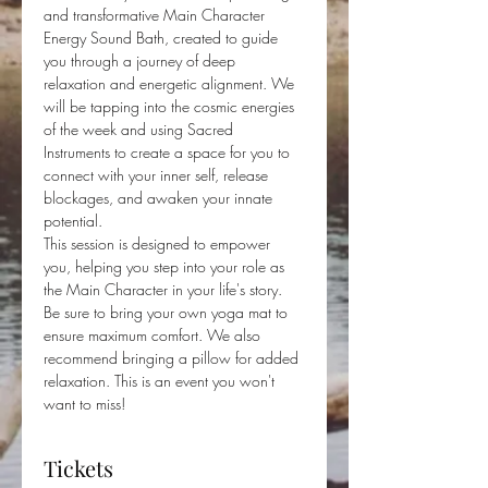
and transformative Main Character 
Energy Sound Bath, created to guide 
you through a journey of deep 
relaxation and energetic alignment. We 
will be tapping into the cosmic energies 
of the week and using Sacred 
Instruments to create a space for you to 
connect with your inner self, release 
blockages, and awaken your innate 
potential. 
This session is designed to empower 
you, helping you step into your role as 
the Main Character in your life's story.
Be sure to bring your own yoga mat to 
ensure maximum comfort. We also 
recommend bringing a pillow for added 
relaxation. This is an event you won't 
want to miss!
Tickets