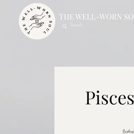
THE WELL-WORN SO
Pisce
Bathe