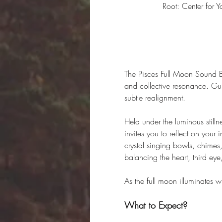
Root: Center for
The Pisces Full Moon Sound Ba
and collective resonance. Gui
subtle realignment.
Held under the luminous stillne
invites you to reflect on your
crystal singing bowls, chimes,
balancing the heart, third eye
As the full moon illuminates wh
What to Expect?