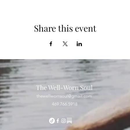
Share this event
The Well-Worn Soul
thewellwornsoul@gmail.com
469.766.5918