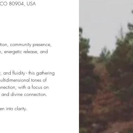
gs, CO 80904, USA
ation, community presence, 
, energetic release, and 
 and fluidity - this gathering 
ultidimensional tones of 
nnection, with a focus on 
t, and divine connection.
n into clarity.