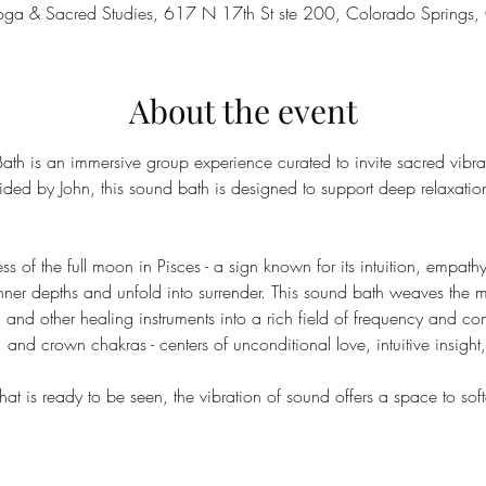
 Yoga & Sacred Studies, 617 N 17th St ste 200, Colorado Sprin
About the event
th is an immersive group experience curated to invite sacred vibr
ded by John, this sound bath is designed to support deep relaxation
ss of the full moon in Pisces - a sign known for its intuition, empathy,
 inner depths and unfold into surrender. This sound bath weaves the m
 and other healing instruments into a rich field of frequency and co
, and crown chakras - centers of unconditional love, intuitive insigh
at is ready to be seen, the vibration of sound offers a space to softe