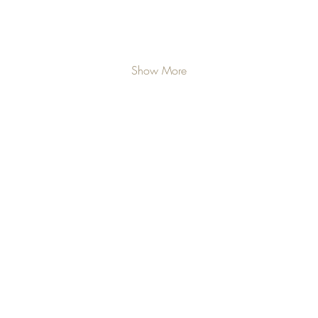
Show More