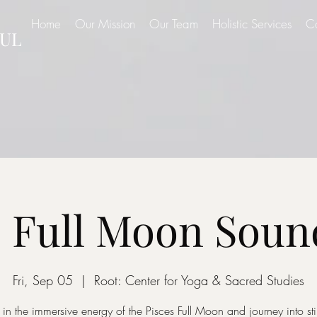
Home
Our Mission
Our Team
Holistic Services
C
UL
s Full Moon Soun
Fri, Sep 05
  |  
Root: Center for Yoga & Sacred Studies
 in the immersive energy of the Pisces Full Moon and journey into stil