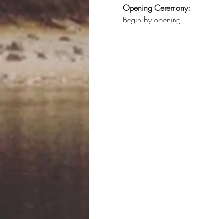
Opening Ceremony:
Begin by opening…