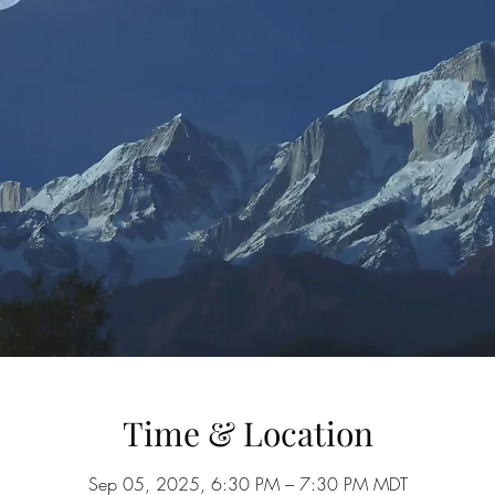
Time & Location
Sep 05, 2025, 6:30 PM – 7:30 PM MDT