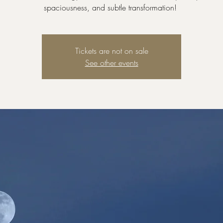
spaciousness, and subtle transformation!
Tickets are not on sale
See other events