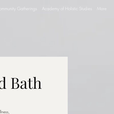
ommunity Gatherings
Academy of Holistic Studies
More
d Bath
lness,