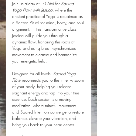
Join us Friday at 10 AM for 
Sacred 
Yoga Flow with Jessica
, where the 
ancient practice of Yoga is reclaimed as 
a Sacred Ritual for mind, body, and soul 
alignment. In this transformative class, 
Jessica will guide you through a 
dynamic flow, honoring the roots of 
Yoga and using breath-synchronized 
movement to cleanse and harmonize 
your energetic field.
Designed for all levels, 
Sacred Yoga 
Flow
 reconnects you to the inner wisdom 
of your body, helping you release 
stagnant energy and tap into your true 
essence. Each session is a moving 
meditation, where mindful movement 
and Sacred Intention converge to restore 
balance, elevate your vibration, and 
bring you back to your heart center.