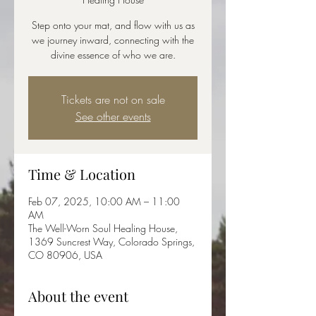
Step onto your mat, and flow with us as
we journey inward, connecting with the
divine essence of who we are.
Tickets are not on sale
See other events
Time & Location
Feb 07, 2025, 10:00 AM – 11:00
AM
The Well-Worn Soul Healing House,
1369 Suncrest Way, Colorado Springs,
CO 80906, USA
About the event