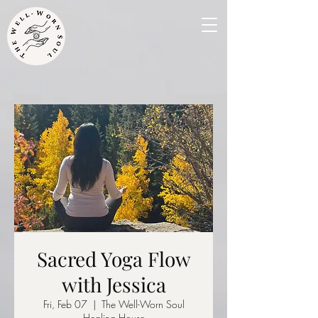
Sacred Yoga Flow
with Jessica
Fri, Feb 07
  |  
The Well-Worn Soul
Healing House