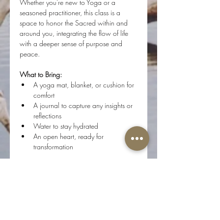
Whether you're new to Yoga or a 
seasoned practitioner, this class is a 
space to honor the Sacred within and 
around you, integrating the flow of life 
with a deeper sense of purpose and 
peace.
What to Bring:
A yoga mat, blanket, or cushion for 
comfort
A journal to capture any insights or 
reflections
Water to stay hydrated
An open heart, ready for 
transformation
Step onto your mat, and flow with us as 
we journey inward, connecting with the 
Divine Essence of who we are.