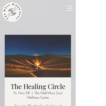
The Healing Circle
Fri, Nov 08
  |  
The Well-Worn Soul
Wellness Center
Step into "The Healing Circle" and