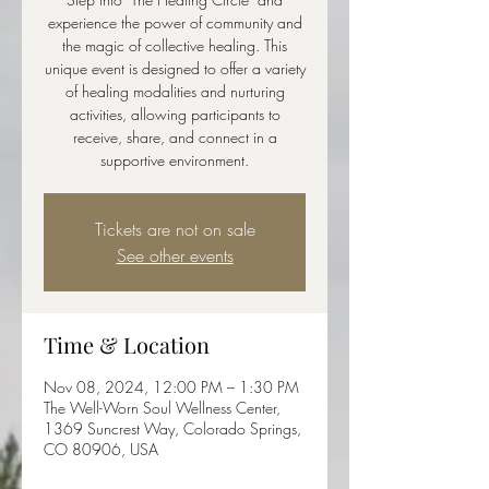
experience the power of community and
the magic of collective healing. This
unique event is designed to offer a variety
of healing modalities and nurturing
activities, allowing participants to
receive, share, and connect in a
supportive environment.
Tickets are not on sale
See other events
Time & Location
Nov 08, 2024, 12:00 PM – 1:30 PM
The Well-Worn Soul Wellness Center,
1369 Suncrest Way, Colorado Springs,
CO 80906, USA