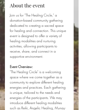
About the event
Join us for "The Healing Circle," a 
donation-based community gathering 
dedicated to creating a sacred space 
for healing and connection. This unique 
event is designed to offer a variety of 
healing modalities and nurturing 
activities, allowing participants to 
receive, share, and connect in a 
supportive environment.
Event Overview:
"The Healing Circle" is a welcoming 
space where we come together as a 
community to explore different healing 
energies and practices. Each gathering 
is unique, tailored to the needs and 
energies of the participants. We may 
introduce different healing modalities 
such as Reiki, Angelic Healing, Munay-