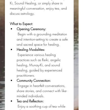
Ki, Sound Healing, or simply share in 
meaningful conversation, enjoy tea, and 
discuss astrology.
What to Expect:
Opening Ceremony:
 Begin with a grounding meditation 
and intention-setting to create a safe 
and sacred space for healing.
Healing Modalities:
 Experience various healing 
practices such as Reiki, angelic 
healing, Munay-Ki, and sound 
healing, guided by experienced 
practitioners.
Community Connection:
 Engage in heartfelt conversations, 
share stories, and connect with like-
minded individuals.
Tea and Reflection:
 Enjoy a soothing cup of tea while 