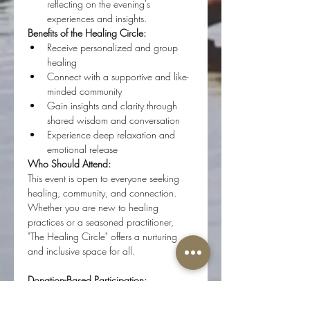
reflecting on the evening's 
experiences and insights.
Benefits of the Healing Circle:
Receive personalized and group 
healing
Connect with a supportive and like-
minded community
Gain insights and clarity through 
shared wisdom and conversation
Experience deep relaxation and 
emotional release
Who Should Attend:
This event is open to everyone seeking 
healing, community, and connection. 
Whether you are new to healing 
practices or a seasoned practitioner, 
"The Healing Circle" offers a nurturing 
and inclusive space for all.
Donation-Based Participation:
"The Healing Circle" is a donation-based 
event. Your contributions help support 