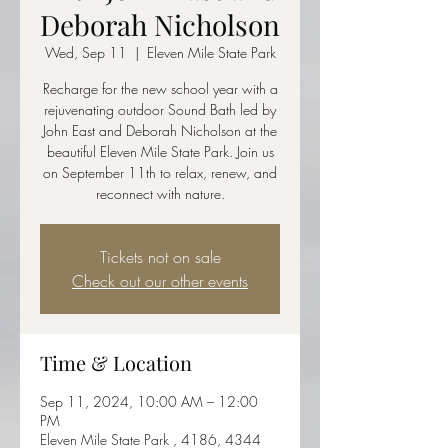
Deborah Nicholson
Wed, Sep 11
  |  
Eleven Mile State Park
Recharge for the new school year with a
rejuvenating outdoor Sound Bath led by
John East and Deborah Nicholson at the
beautiful Eleven Mile State Park. Join us
on September 11th to relax, renew, and
reconnect with nature.
Tickets not on sale
Check out our other events
Time & Location
Sep 11, 2024, 10:00 AM – 12:00
PM
Eleven Mile State Park , 4186, 4344