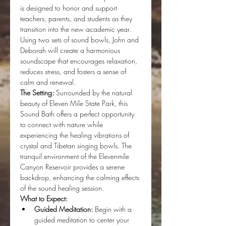
is designed to honor and support 
teachers, parents, and students as they 
transition into the new academic year. 
Using two sets of sound bowls, John and 
Deborah will create a harmonious 
soundscape that encourages relaxation, 
reduces stress, and fosters a sense of 
calm and renewal.
The Setting:
 Surrounded by the natural 
beauty of Eleven Mile State Park, this 
Sound Bath offers a perfect opportunity 
to connect with nature while 
experiencing the healing vibrations of 
crystal and Tibetan singing bowls. The 
tranquil environment of the Elevenmile 
Canyon Reservoir provides a serene 
backdrop, enhancing the calming effects 
of the sound healing session.
What to Expect:
Guided Meditation:
 Begin with a 
guided meditation to center your 