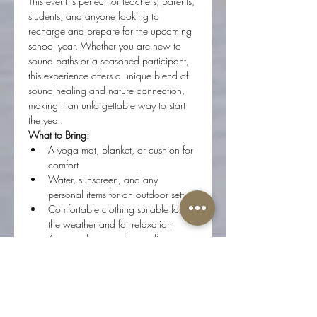
This event is perfect for teachers, parents, 
students, and anyone looking to 
recharge and prepare for the upcoming 
school year. Whether you are new to 
sound baths or a seasoned participant, 
this experience offers a unique blend of 
sound healing and nature connection, 
making it an unforgettable way to start 
the year.
What to Bring:
A yoga mat, blanket, or cushion for 
comfort
Water, sunscreen, and any 
personal items for an outdoor setting
Comfortable clothing suitable for 
the weather and for relaxation
An open heart and a readiness to 
receive
How to Join:
Register in advance to secure your 
spot.
Arrive early to allow time to find 