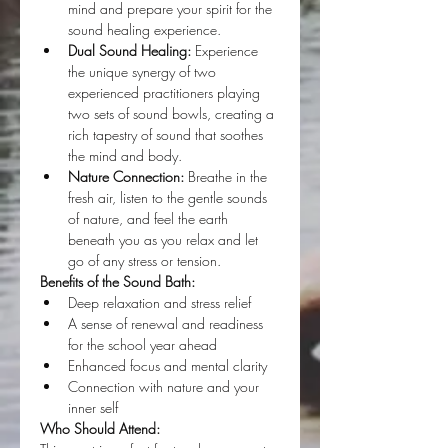
mind and prepare your spirit for the 
sound healing experience.
Dual Sound Healing:
 Experience 
the unique synergy of two 
experienced practitioners playing 
two sets of sound bowls, creating a 
rich tapestry of sound that soothes 
the mind and body.
Nature Connection:
 Breathe in the 
fresh air, listen to the gentle sounds 
of nature, and feel the earth 
beneath you as you relax and let 
go of any stress or tension.
Benefits of the Sound Bath:
Deep relaxation and stress relief
A sense of renewal and readiness 
for the school year ahead
Enhanced focus and mental clarity
Connection with nature and your 
inner self
Who Should Attend: