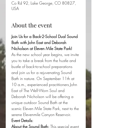
Co Rd 92, Lake George, CO 80827,
USA
About the event
Join Us for a Back-2-School Dual Sound 
Bath with John East and Deborah 
Nicholson at Eleven Mile State Park!
As the new school year begins, we invite 
you to take a break from the hustle and 
bustle of back-to-school preparations 
and join us for a rejuvenating Sound 
Bath in nature. On September 11th at 
10 a.m., experienced practitioners John 
East of The Well-Worn Soul and 
Deborah Nicholson will be offering a 
unique outdoor Sound Bath at the 
scenic Eleven Mile State Park, next to the 
serene Elevenmile Canyon Reservoir.
Event Details:
About the Sound Bath:
 This special event 