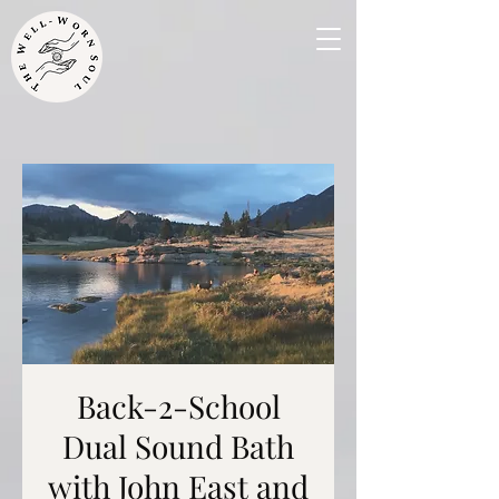
Back-2-School
Dual Sound Bath
with John East and