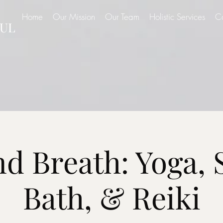
Home
Our Mission
Our Team
Holistic Services
C
UL
d Breath: Yoga,
Bath, & Reiki