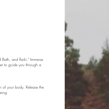
d Bath, and Reiki." Immerse
her to guide you through a
om of your body. Release the
eing.