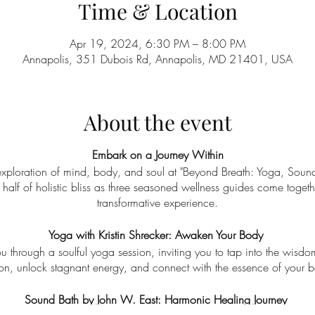
Time & Location
Apr 19, 2024, 6:30 PM – 8:00 PM
Annapolis, 351 Dubois Rd, Annapolis, MD 21401, USA
About the event
Embark on a Journey Within
 exploration of mind, body, and soul at "Beyond Breath: Yoga, Soun
 half of holistic bliss as three seasoned wellness guides come toget
transformative experience.
Yoga with Kristin Shrecker: Awaken Your Body
you through a soulful yoga session, inviting you to tap into the wisd
ion, unlock stagnant energy, and connect with the essence of your b
Sound Bath by John W. East: Harmonic Healing Journey