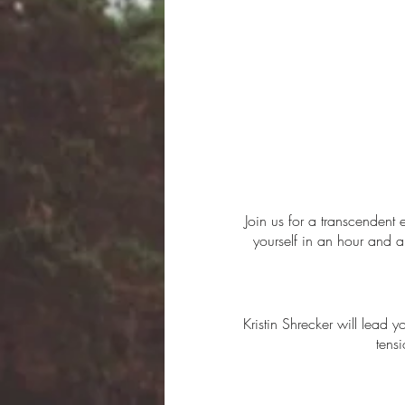
Join us for a transcendent
yourself in an hour and a
Kristin Shrecker will lead 
tens