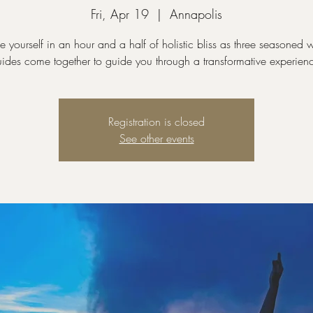
Fri, Apr 19
  |  
Annapolis
e yourself in an hour and a half of holistic bliss as three seasoned w
ides come together to guide you through a transformative experien
Registration is closed
See other events