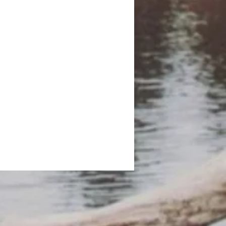
er to lift themselves out of
 in the future.
pillow for added relaxation.