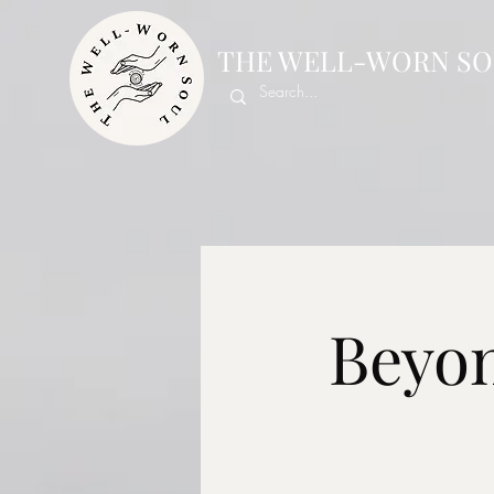
THE WELL-WORN SO
Beyon