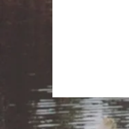
Co-op Arundel envisions a w
poverty and to
Be sure to bring your own y