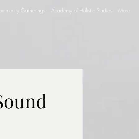
ommunity Gatherings
Academy of Holistic Studies
More
 Sound