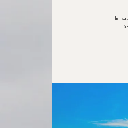
Immers
gu