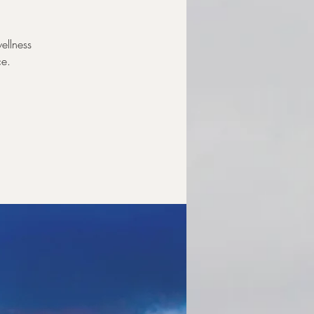
ellness
ce.