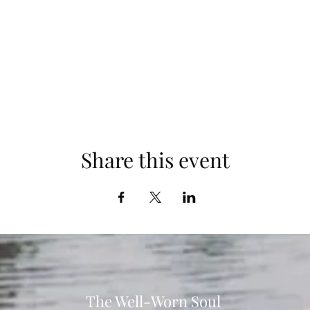
communities of Anne Arundel County.
orld in which the most vulnerable people among us will have the pow
 create vital, healthy lives for their families and communities now and
oga mat to ensure maximum comfort. We also recommend bringing a 
This is an event you won't want to miss!
Share this event
The Well-Worn Soul