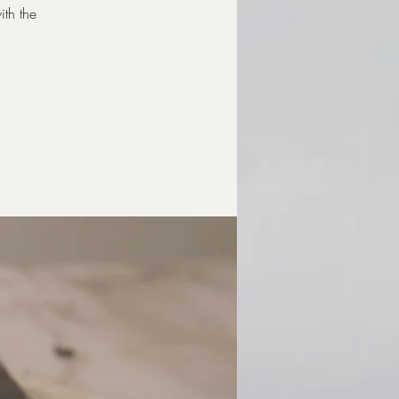
ith the