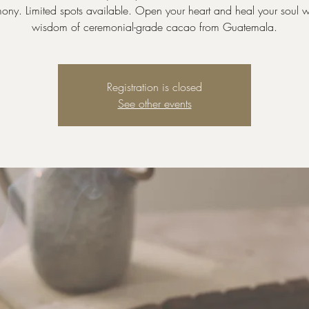
ny. Limited spots available. Open your heart and heal your soul w
wisdom of ceremonial-grade cacao from Guatemala.
Registration is closed
See other events