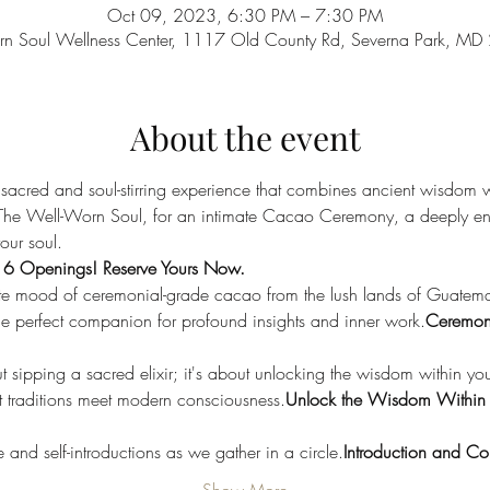
Oct 09, 2023, 6:30 PM – 7:30 PM
rn Soul Wellness Center, 1117 Old County Rd, Severna Park, M
About the event
 sacred and soul-stirring experience that combines ancient wisdom w
 The Well-Worn Soul, for an intimate Cacao Ceremony, a deeply en
our soul.
y 6 Openings! Reserve Yours Now.
te mood of ceremonial-grade cacao from the lush lands of Guatemala
he perfect companion for profound insights and inner work.
Ceremon
ut sipping a sacred elixir; it's about unlocking the wisdom within you
 traditions meet modern consciousness.
Unlock the Wisdom Within
nd self-introductions as we gather in a circle.
Introduction and Co