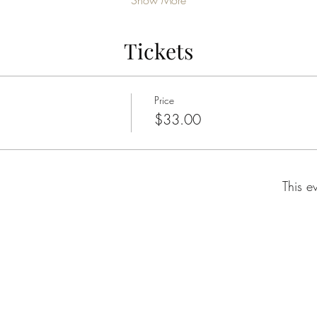
Show More
Tickets
Price
$33.00
This e