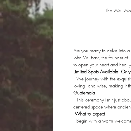
The Well-Wo
Are you ready to delve into a
John W. East, the founder of
to open your heart and heal y
Limited Spots Available: Onl
: We journey with the exquisi
loving, and wise, making it t
Guatemala
: This ceremony isn't just abo
centered space where ancient
:
What to Expect
: Begin with a warm welcome a