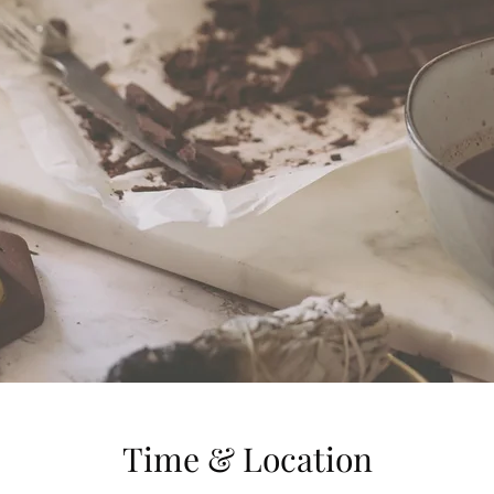
Time & Location