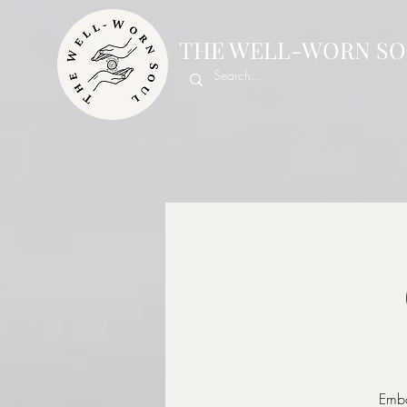
THE WELL-WORN SO
Emba