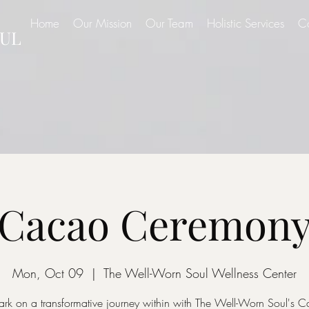
Home
Our Mission
Our Team
Holistic Services
C
UL
Cacao Ceremon
Mon, Oct 09
  |  
The Well-Worn Soul Wellness Center
rk on a transformative journey within with The Well-Worn Soul's 