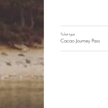
Ticket type
Cacao Journey Pass