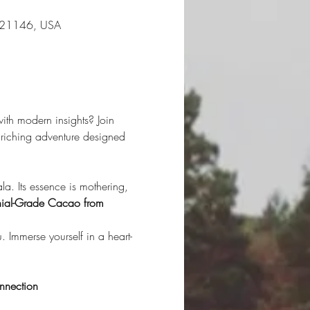
D 21146, USA
ith modern insights? Join 
riching adventure designed 
. Its essence is mothering, 
ial-Grade Cacao from 
. Immerse yourself in a heart-
nnection