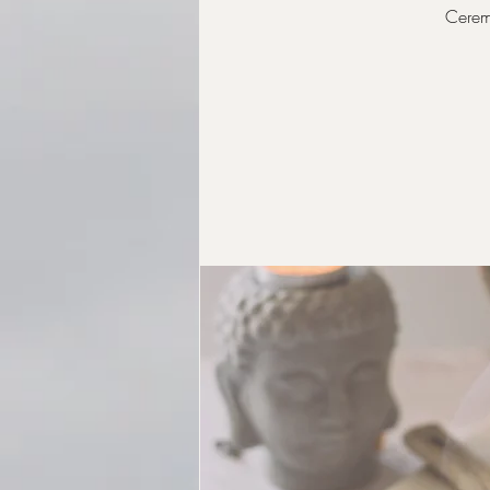
Ceremo