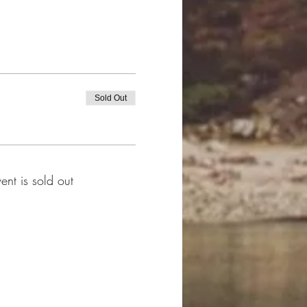
Sold Out
vent is sold out