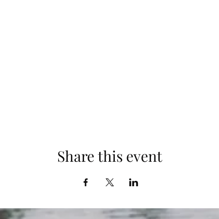
Share this event