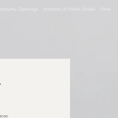
ommunity Gatherings
Academy of Holistic Studies
More
y
Cacao