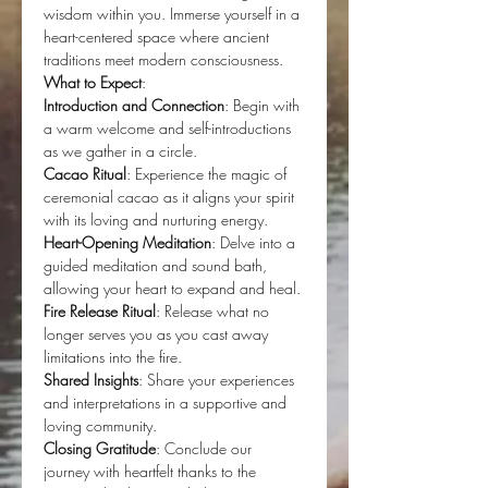
wisdom within you. Immerse yourself in a 
heart-centered space where ancient 
traditions meet modern consciousness.
What to Expect
:
Introduction and Connection
: Begin with 
a warm welcome and self-introductions 
as we gather in a circle.
Cacao Ritual
: Experience the magic of 
ceremonial cacao as it aligns your spirit 
with its loving and nurturing energy.
Heart-Opening Meditation
: Delve into a 
guided meditation and sound bath, 
allowing your heart to expand and heal.
Fire Release Ritual
: Release what no 
longer serves you as you cast away 
limitations into the fire.
Shared Insights
: Share your experiences 
and interpretations in a supportive and 
loving community.
Closing Gratitude
: Conclude our 
journey with heartfelt thanks to the 