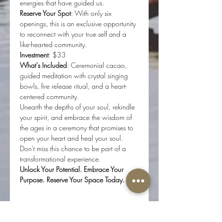
energies that have guided us.
Reserve Your Spot
: With only six 
openings, this is an exclusive opportunity 
to reconnect with your true self and a 
like-hearted community.
Investment
: $33 
What's Included
: Ceremonial cacao, 
guided meditation with crystal singing 
bowls, fire release ritual, and a heart-
centered community.
Unearth the depths of your soul, rekindle 
your spirit, and embrace the wisdom of 
the ages in a ceremony that promises to 
open your heart and heal your soul. 
Don't miss this chance to be part of a 
transformational experience.
Unlock Your Potential. Embrace Your 
Purpose. Reserve Your Space Today.
Tickets