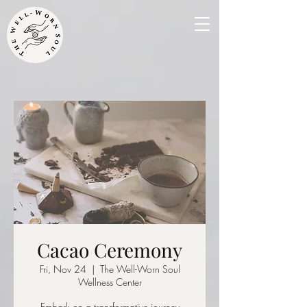
Cacao Ceremony
Fri, Nov 24
  |  
The Well-Worn Soul
Wellness Center
Embark on a transformative journey