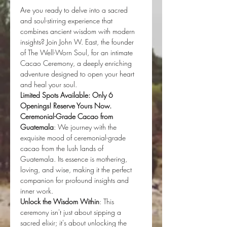
Are you ready to delve into a sacred 
and soul-stirring experience that 
combines ancient wisdom with modern 
insights? Join John W. East, the founder 
of The Well-Worn Soul, for an intimate 
Cacao Ceremony, a deeply enriching 
adventure designed to open your heart 
and heal your soul.
Limited Spots Available: Only 6 
Openings! Reserve Yours Now.
Ceremonial-Grade Cacao from 
Guatemala
: We journey with the 
exquisite mood of ceremonial-grade 
cacao from the lush lands of 
Guatemala. Its essence is mothering, 
loving, and wise, making it the perfect 
companion for profound insights and 
inner work.
Unlock the Wisdom Within
: This 
ceremony isn't just about sipping a 
sacred elixir; it's about unlocking the 