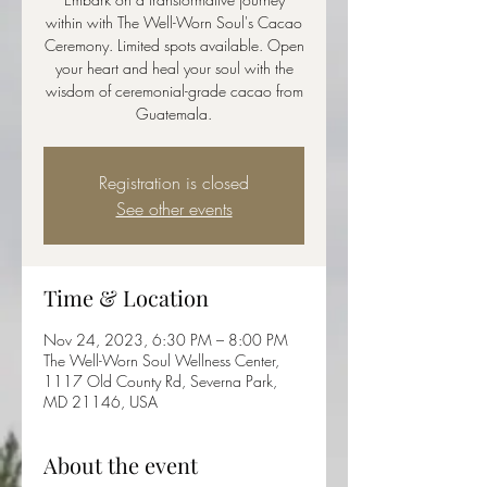
within with The Well-Worn Soul's Cacao
Ceremony. Limited spots available. Open
your heart and heal your soul with the
wisdom of ceremonial-grade cacao from
Guatemala.
Registration is closed
See other events
Time & Location
Nov 24, 2023, 6:30 PM – 8:00 PM
The Well-Worn Soul Wellness Center,
1117 Old County Rd, Severna Park,
MD 21146, USA
About the event