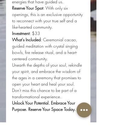
energies that have guided us.
Reserve Your Spot
: With only six 
openings, this is an exclusive opportunity 
to reconnect with your true self and a 
like-hearted community.
Investment
: $33 
What's Included
: Ceremonial cacao, 
guided meditation with crystal singing 
bowls, fire release ritual, and a heart-
centered community.
Unearth the depths of your soul, rekindle 
your spirit, and embrace the wisdom of 
the ages in a ceremony that promises to 
open your heart and heal your soul. 
Don't miss this chance to be part of a 
transformational experience.
Unlock Your Potential. Embrace Your 
Purpose. Reserve Your Space Today.
Tickets