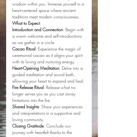
wisdom within you. Immerse yourself in a 
heart-centered space where ancient 
traditions meet modern consciousness.
What to Expect
:
Introduction and Connection
: Begin with 
a warm welcome and self-introductions 
as we gather in a circle.
Cacao Ritual
: Experience the magic of 
ceremonial cacao as it aligns your spirit 
with its loving and nurturing energy.
Heart-Opening Meditation
: Delve into a 
guided meditation and sound bath, 
allowing your heart to expand and heal.
Fire Release Ritual
: Release what no 
longer serves you as you cast away 
limitations into the fire.
Shared Insights
: Share your experiences 
and interpretations in a supportive and 
loving community.
Closing Gratitude
: Conclude our 
journey with heartfelt thanks to the 