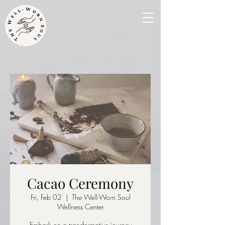
Cacao Ceremony
Fri, Feb 02
  |  
The Well-Worn Soul
Wellness Center
Embark on a transformative journey