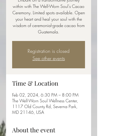
within with The Well-Worn Soul's Cacao
Ceremony. Limited spots available. Open
your heart and heal your soul with the
wisdom of ceremonial-grade cacao from
Guatemala.
Registration is closed
See other events
Time & Location
Feb 02, 2024, 6:30 PM – 8:00 PM
The Well-Worn Soul Wellness Center,
1117 Old County Rd, Severna Park,
MD 21146, USA
About the event