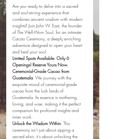
Are you ready to delve into a sacred 
and soul-stirring experience that 
combines ancient wisdom with modern 
insights? Join John W. East, the founder 
of The Well-Worn Soul, for an intimate 
Cacao Ceremony, a deeply enriching 
adventure designed to open your heart 
and heal your soul.
Limited Spots Available: Only 6 
Openings! Reserve Yours Now.
Ceremonial-Grade Cacao from 
Guatemala
: We journey with the 
exquisite mood of ceremonial-grade 
cacao from the lush lands of 
Guatemala. Its essence is mothering, 
loving, and wise, making it the perfect 
companion for profound insights and 
inner work.
Unlock the Wisdom Within
: This 
ceremony isn't just about sipping a 
sacred elixir; it's about unlocking the 