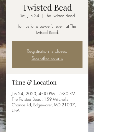
Twisted Bead
Sat, Jun 24
  |  
The Twisted Bead
Join us for a powerful event at The
Twisted Bead.
Registration is closed
See other events
Time & Location
Jun 24, 2023, 4:00 PM – 5:30 PM
The Twisted Bead, 159 Mitchells
Chance Rd, Edgewater, MD 21037,
USA