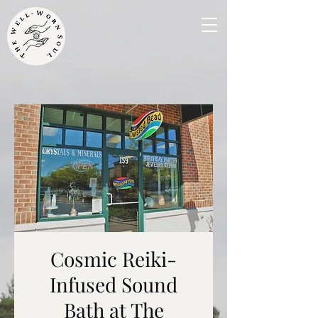
Cosmic Reiki-
Infused Sound
Bath at The