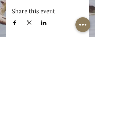
Share this event
The Well-Worn Soul
thewellwornsoul@gmail.com
469.766.5918
© 2025 The Well-Worn Soul. All Rights Reserved.