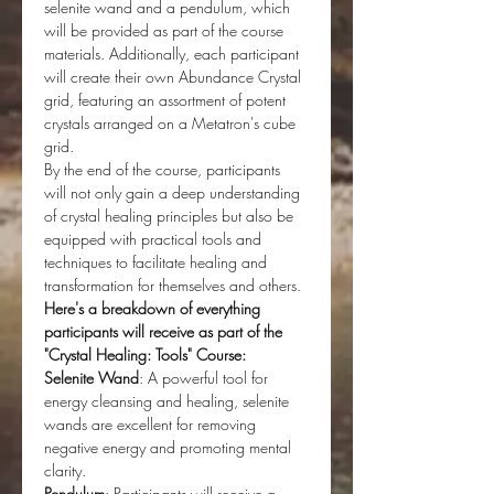
selenite wand and a pendulum, which 
will be provided as part of the course 
materials. Additionally, each participant 
will create their own Abundance Crystal 
grid, featuring an assortment of potent 
crystals arranged on a Metatron's cube 
grid.
By the end of the course, participants 
will not only gain a deep understanding 
of crystal healing principles but also be 
equipped with practical tools and 
techniques to facilitate healing and 
transformation for themselves and others. 
Here's a breakdown of everything 
participants will receive as part of the 
"Crystal Healing: Tools" Course:
Selenite Wand
: A powerful tool for 
energy cleansing and healing, selenite 
wands are excellent for removing 
negative energy and promoting mental 
clarity.
Pendulum
: Participants will receive a 