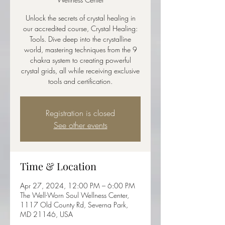
Unlock the secrets of crystal healing in
our accredited course, Crystal Healing:
Tools. Dive deep into the crystalline
world, mastering techniques from the 9
chakra system to creating powerful
crystal grids, all while receiving exclusive
tools and certification.
Registration is closed
See other events
Time & Location
Apr 27, 2024, 12:00 PM – 6:00 PM
The Well-Worn Soul Wellness Center,
1117 Old County Rd, Severna Park,
MD 21146, USA