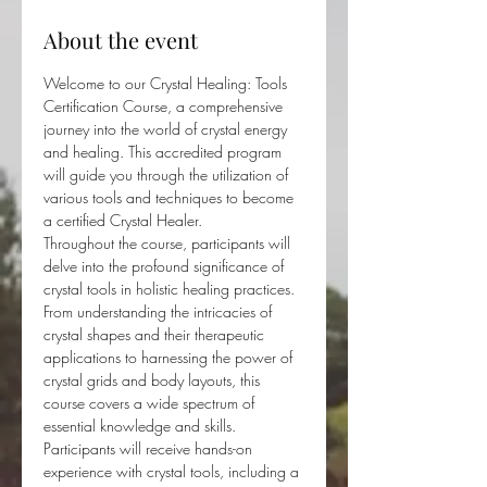
About the event
Welcome to our Crystal Healing: Tools 
Certification Course, a comprehensive 
journey into the world of crystal energy 
and healing. This accredited program 
will guide you through the utilization of 
various tools and techniques to become 
a certified Crystal Healer.
Throughout the course, participants will 
delve into the profound significance of 
crystal tools in holistic healing practices. 
From understanding the intricacies of 
crystal shapes and their therapeutic 
applications to harnessing the power of 
crystal grids and body layouts, this 
course covers a wide spectrum of 
essential knowledge and skills.
Participants will receive hands-on 
experience with crystal tools, including a 