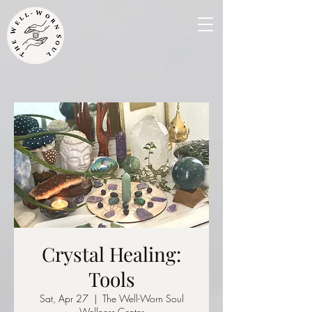
Crystal Healing:
Tools
Sat, Apr 27
  |  
The Well-Worn Soul
Wellness Center