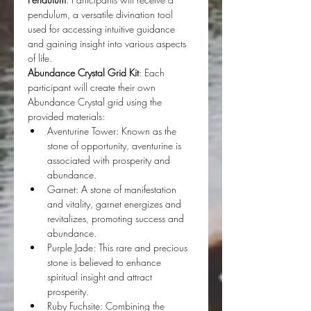
pendulum, a versatile divination tool 
used for accessing intuitive guidance 
and gaining insight into various aspects 
of life.
Abundance Crystal Grid Kit
: Each 
participant will create their own 
Abundance Crystal grid using the 
provided materials: 
Aventurine Tower: Known as the 
stone of opportunity, aventurine is 
associated with prosperity and 
abundance. 
Garnet: A stone of manifestation 
and vitality, garnet energizes and 
revitalizes, promoting success and 
abundance. 
Purple Jade: This rare and precious 
stone is believed to enhance 
spiritual insight and attract 
prosperity. 
Ruby Fuchsite: Combining the 