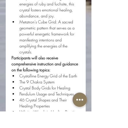
energies of ruby and fuchsite, this 
crystal fosters emotional healing, 
abundance, and joy. 
Metatron's Cube Grid: A sacred 
geometric pattern that serves as a 
powerful energetic framework for 
manifesting intentions and 
amplifying the energies of the 
crystals. 
Participants will also receive 
comprehensive instruction and guidance 
on the following topics:
Crystalline Energy Grid of the Earth
The 9 Chakra System
Crystal Body Grids for Healing
Pendulum Usage and Techniques
46 Crystal Shapes and Their 
Healing Properties
Utilizing Wands in Healing Practices
Creation and Implementation of 
Crystal Grids, including the 