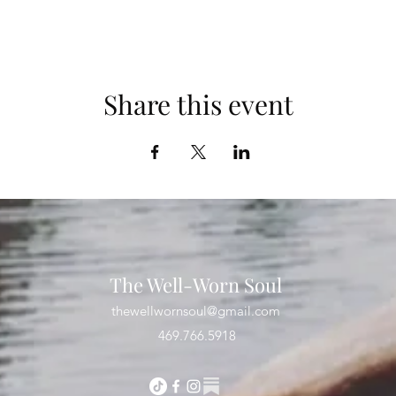
Share this event
The Well-Worn Soul
thewellwornsoul@gmail.com
469.766.5918