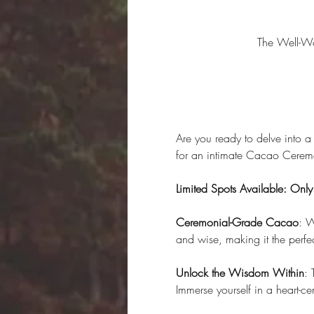
The Well-W
Are you ready to delve into a
for an intimate Cacao Ceremo
Limited Spots Available: Onl
Ceremonial-Grade Cacao
: W
and wise, making it the perfe
Unlock the Wisdom Within
: 
Immerse yourself in a heart-c