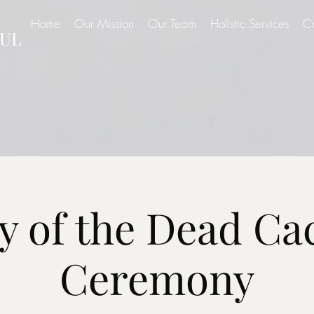
Home
Our Mission
Our Team
Holistic Services
C
UL
y of the Dead Ca
Ceremony