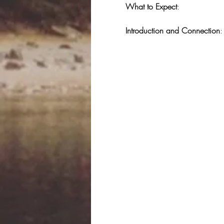
What to Expect
:
Introduction and Connection
: