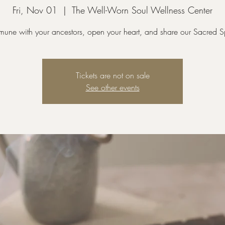
Fri, Nov 01
  |  
The Well-Worn Soul Wellness Center
ne with your ancestors, open your heart, and share our Sacred 
Tickets are not on sale
See other events