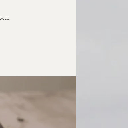
Space.