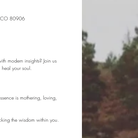
s, CO 80906
ith modern insights? Join us 
heal your soul.
ssence is mothering, loving, 
locking the wisdom within you. 