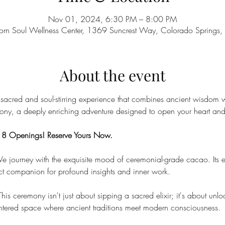
Nov 01, 2024, 6:30 PM – 8:00 PM
orn Soul Wellness Center, 1369 Suncrest Way, Colorado Spring
About the event
 sacred and soul-stirring experience that combines ancient wisdom w
ny, a deeply enriching adventure designed to open your heart and 
y 8 Openings! Reserve Yours Now.
e journey with the exquisite mood of ceremonial-grade cacao. Its e
ct companion for profound insights and inner work.
This ceremony isn't just about sipping a sacred elixir; it's about un
entered space where ancient traditions meet modern consciousness.