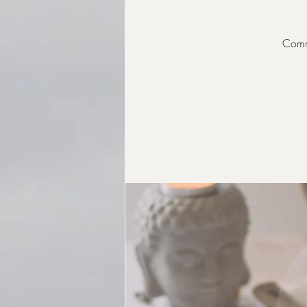
Commu