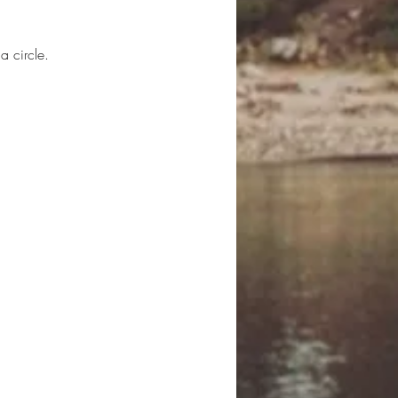
a circle.