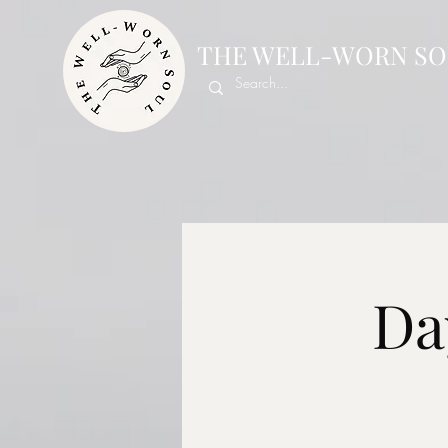
THE WELL-WORN SO
Da