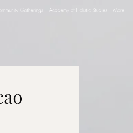
ommunity Gatherings
Academy of Holistic Studies
More
cao