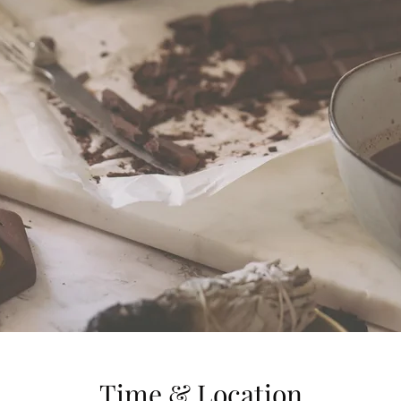
Time & Location