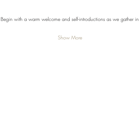
 Begin with a warm welcome and self-introductions as we gather in 
Show More