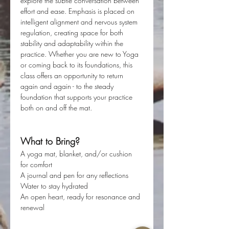
explore the subtle conversation between 
effort and ease. Emphasis is placed on 
intelligent alignment and nervous system 
regulation, creating space for both 
stability and adaptability within the 
practice. Whether you are new to Yoga 
or coming back to its foundations, this 
class offers an opportunity to return 
again and again - to the steady 
foundation that supports your practice 
both on and off the mat. 
What to Bring?
A yoga mat, blanket, and/or cushion 
for comfort
A journal and pen for any reflections
Water to stay hydrated
An open heart, ready for resonance and 
renewal