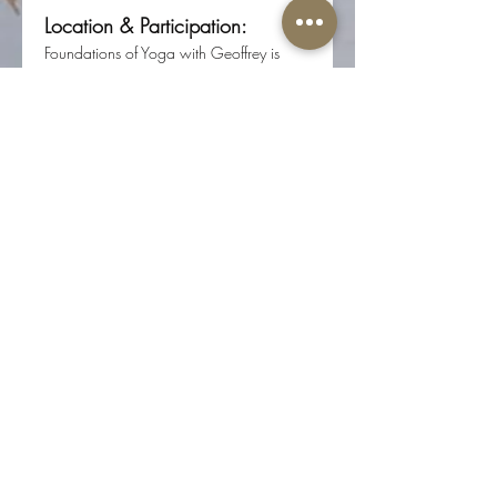
Location & Participation:
Foundations of Yoga with Geoffrey is 
offered in person at Root Center for 
Yoga & Sacred Studies 
(617 N 17th St, Ste 200, Colorado 
Springs, CO 80904).
Registration required through Root 
Center for Yoga & Sacred Studies.
Share this event
The Well-Worn Soul