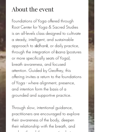
About the event
Foundations of Yoga offered through 
Root Center for Yoga & Sacred Studies 
is an all-levels class designed to cultivate 
a steady, intelligent, and sustainable 
approach to sādhanā, or daily practice, 
through the integration of āsana (postures 
or more specifically seats of Yoga), 
breath awareness, and focused 
attention. Guided by Geoffrey, this 
offering invites a return to the foundations 
of Yoga - where alignment, presence, 
and intention form the basis of a 
grounded and supportive practice.
Through slow, intentional guidance, 
practitioners are encouraged to explore 
their awareness of the body, deepen 
their relationship with the breath, and 