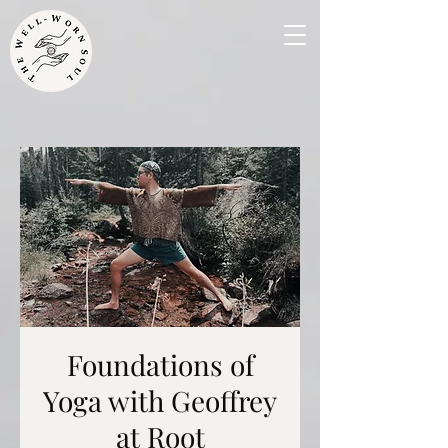
Foundations of
Yoga with Geoffrey
at Root