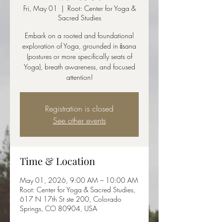
Fri, May 01
  |  
Root: Center for Yoga &
Sacred Studies
Embark on a rooted and foundational
exploration of Yoga, grounded in āsana
(postures or more specifically seats of
Yoga), breath awareness, and focused
attention!
Registration is closed
See other events
Time & Location
May 01, 2026, 9:00 AM – 10:00 AM
Root: Center for Yoga & Sacred Studies,
617 N 17th St ste 200, Colorado
Springs, CO 80904, USA