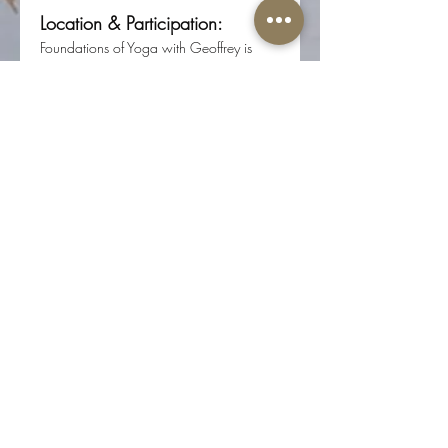
Location & Participation:
Foundations of Yoga with Geoffrey is 
offered in person at Root Center for 
Yoga & Sacred Studies 
(617 N 17th St, Ste 200, Colorado 
Springs, CO 80904).
Registration required through Root 
Center for Yoga & Sacred Studies.
Share this event
The Well-Worn Soul