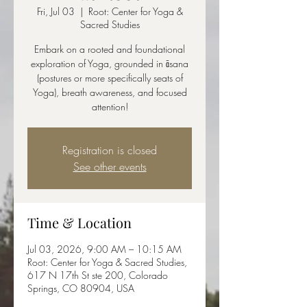
Fri, Jul 03
  |  
Root: Center for Yoga &
Sacred Studies
Embark on a rooted and foundational
exploration of Yoga, grounded in āsana
(postures or more specifically seats of
Yoga), breath awareness, and focused
attention!
Registration is closed
See other events
Time & Location
Jul 03, 2026, 9:00 AM – 10:15 AM
Root: Center for Yoga & Sacred Studies,
617 N 17th St ste 200, Colorado
Springs, CO 80904, USA