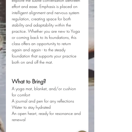
explore the subtle conversation between 
effort and ease. Emphasis is placed on 
intelligent alignment and nervous system 
regulation, creating space for both 
stability and adaptability within the 
practice. Whether you are new to Yoga 
or coming back to its foundations, this 
class offers an opportunity to return 
again and again - to the steady 
foundation that supports your practice 
both on and off the mat. 
What to Bring?
A yoga mat, blanket, and/or cushion 
for comfort
A journal and pen for any reflections
Water to stay hydrated
An open heart, ready for resonance and 
renewal