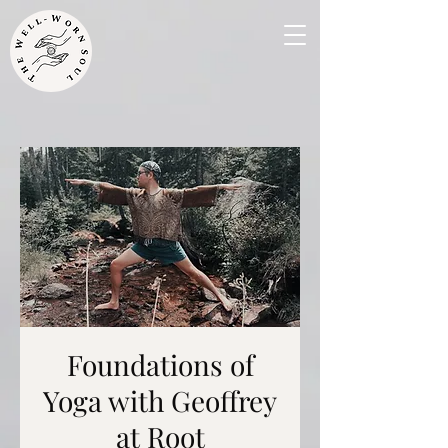
Foundations of
Yoga with Geoffrey
at Root