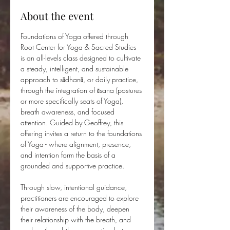
About the event
Foundations of Yoga offered through 
Root Center for Yoga & Sacred Studies 
is an all-levels class designed to cultivate 
a steady, intelligent, and sustainable 
approach to sādhanā, or daily practice, 
through the integration of āsana (postures 
or more specifically seats of Yoga), 
breath awareness, and focused 
attention. Guided by Geoffrey, this 
offering invites a return to the foundations 
of Yoga - where alignment, presence, 
and intention form the basis of a 
grounded and supportive practice.
Through slow, intentional guidance, 
practitioners are encouraged to explore 
their awareness of the body, deepen 
their relationship with the breath, and 