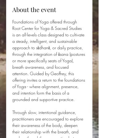
About the event
Foundations of Yoga offered through 
Root Center for Yoga & Sacred Studies 
is an all-levels class designed to cultivate 
a steady, intelligent, and sustainable 
approach to sādhanā, or daily practice, 
through the integration of āsana (postures 
or more specifically seats of Yoga), 
breath awareness, and focused 
attention. Guided by Geoffrey, this 
offering invites a return to the foundations 
of Yoga - where alignment, presence, 
and intention form the basis of a 
grounded and supportive practice.
Through slow, intentional guidance, 
practitioners are encouraged to explore 
their awareness of the body, deepen 
their relationship with the breath, and 