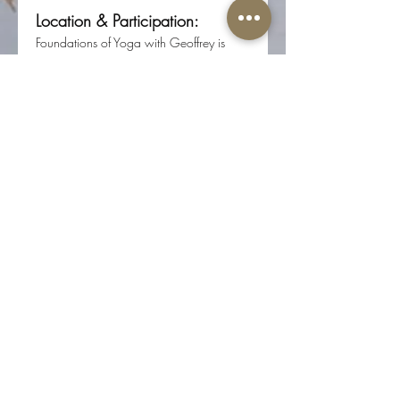
Location & Participation:
Foundations of Yoga with Geoffrey is 
offered in person at Root Center for 
Yoga & Sacred Studies 
(617 N 17th St, Ste 200, Colorado 
Springs, CO 80904).
Registration required through Root 
Center for Yoga & Sacred Studies.
Share this event
The Well-Worn Soul