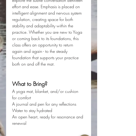
explore the subtle conversation between 
effort and ease. Emphasis is placed on 
intelligent alignment and nervous system 
regulation, creating space for both 
stability and adaptability within the 
practice. Whether you are new to Yoga 
or coming back to its foundations, this 
class offers an opportunity to return 
again and again - to the steady 
foundation that supports your practice 
both on and off the mat. 
What to Bring?
A yoga mat, blanket, and/or cushion 
for comfort
A journal and pen for any reflections
Water to stay hydrated
An open heart, ready for resonance and 
renewal