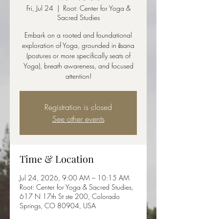
Fri, Jul 24
  |  
Root: Center for Yoga &
Sacred Studies
Embark on a rooted and foundational
exploration of Yoga, grounded in āsana
(postures or more specifically seats of
Yoga), breath awareness, and focused
attention!
Registration is closed
See other events
Time & Location
Jul 24, 2026, 9:00 AM – 10:15 AM
Root: Center for Yoga & Sacred Studies,
617 N 17th St ste 200, Colorado
Springs, CO 80904, USA