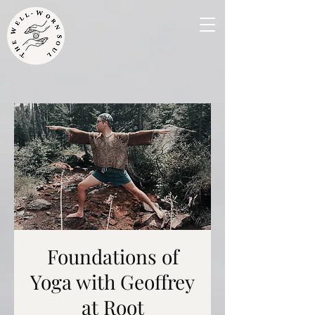
Foundations of
Yoga with Geoffrey
at Root