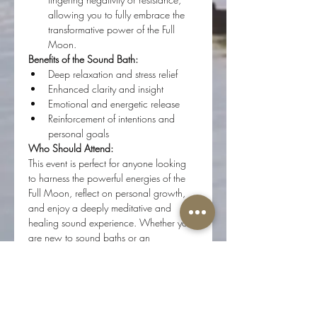
allowing you to fully embrace the 
transformative power of the Full 
Moon.
Benefits of the Sound Bath:
Deep relaxation and stress relief
Enhanced clarity and insight
Emotional and energetic release
Reinforcement of intentions and 
personal goals
Who Should Attend:
This event is perfect for anyone looking 
to harness the powerful energies of the 
Full Moon, reflect on personal growth, 
and enjoy a deeply meditative and 
healing sound experience. Whether you 
are new to sound baths or an 
experienced participant, this session will 
offer profound benefits.
What to Bring:
A yoga mat or blanket for comfort
A journal for personal reflections