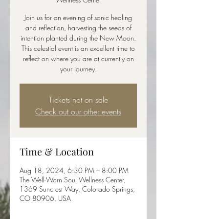
Join us for an evening of sonic healing
and reflection, harvesting the seeds of
intention planted during the New Moon.
This celestial event is an excellent time to
reflect on where you are at currently on
your journey.
Tickets not on sale
Check out our other events
Time & Location
Aug 18, 2024, 6:30 PM – 8:00 PM
The Well-Worn Soul Wellness Center,
1369 Suncrest Way, Colorado Springs,
CO 80906, USA