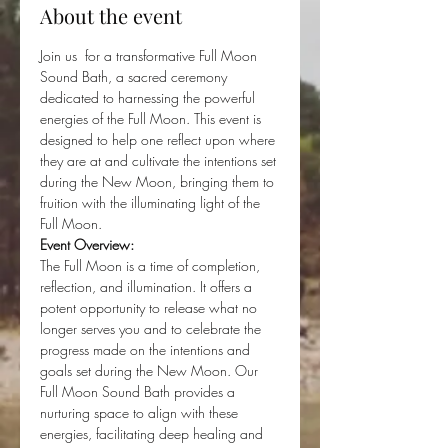
About the event
Join us  for a transformative Full Moon 
Sound Bath, a sacred ceremony 
dedicated to harnessing the powerful 
energies of the Full Moon. This event is 
designed to help one reflect upon where 
they are at and cultivate the intentions set 
during the New Moon, bringing them to 
fruition with the illuminating light of the 
Full Moon.
Event Overview:
The Full Moon is a time of completion, 
reflection, and illumination. It offers a 
potent opportunity to release what no 
longer serves you and to celebrate the 
progress made on the intentions and 
goals set during the New Moon. Our 
Full Moon Sound Bath provides a 
nurturing space to align with these 
energies, facilitating deep healing and 