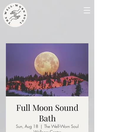
Full Moon Sound
Bath
Sun, Aug 18
  |  
The Well-Worn Soul
Wellness Center