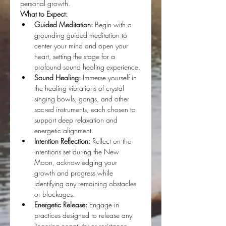
personal growth.
What to Expect:
Guided Meditation:
 Begin with a 
grounding guided meditation to 
center your mind and open your 
heart, setting the stage for a 
profound sound healing experience.
Sound Healing:
 Immerse yourself in 
the healing vibrations of crystal 
singing bowls, gongs, and other 
sacred instruments, each chosen to 
support deep relaxation and 
energetic alignment.
Intention Reflection:
 Reflect on the 
intentions set during the New 
Moon, acknowledging your 
growth and progress while 
identifying any remaining obstacles 
or blockages.
Energetic Release:
 Engage in 
practices designed to release any 
lingering negativity or resistance, 