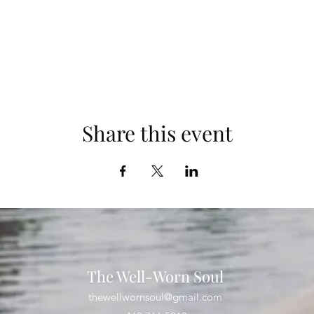
Share this event
The Well-Worn Soul
thewellwornsoul@gmail.com