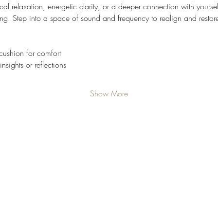
l relaxation, energetic clarity, or a deeper connection with yourself,
ng. Step into a space of sound and frequency to realign and restor
cushion for comfort
nsights or reflections
Show More