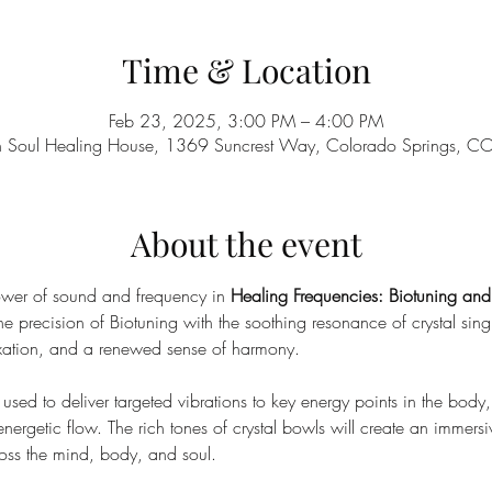
Time & Location
Feb 23, 2025, 3:00 PM – 4:00 PM
n Soul Healing House, 1369 Suncrest Way, Colorado Springs, 
About the event
ower of sound and frequency in 
Healing Frequencies: Biotuning an
 precision of Biotuning with the soothing resonance of crystal sin
xation, and a renewed sense of harmony.
sed to deliver targeted vibrations to key energy points in the body, f
rgetic flow. The rich tones of crystal bowls will create an immers
oss the mind, body, and soul.