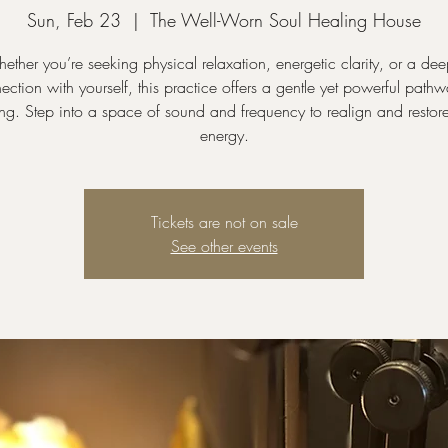
Sun, Feb 23
  |  
The Well-Worn Soul Healing House
ether you’re seeking physical relaxation, energetic clarity, or a dee
ection with yourself, this practice offers a gentle yet powerful pathw
ng. Step into a space of sound and frequency to realign and restor
energy.
Tickets are not on sale
See other events