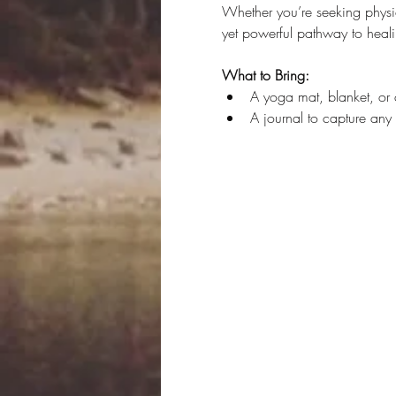
Whether you’re seeking physica
yet powerful pathway to heali
What to Bring:
A yoga mat, blanket, or 
A journal to capture any i