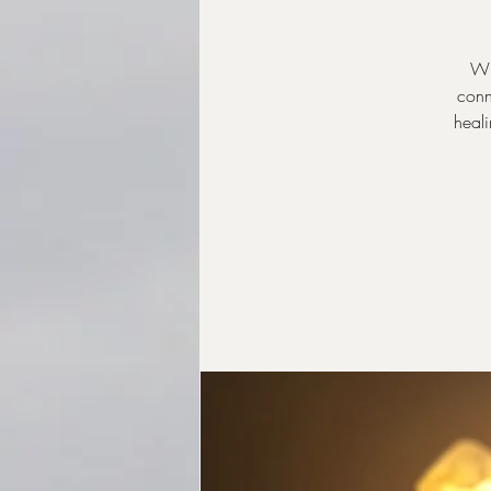
Wh
conn
heali