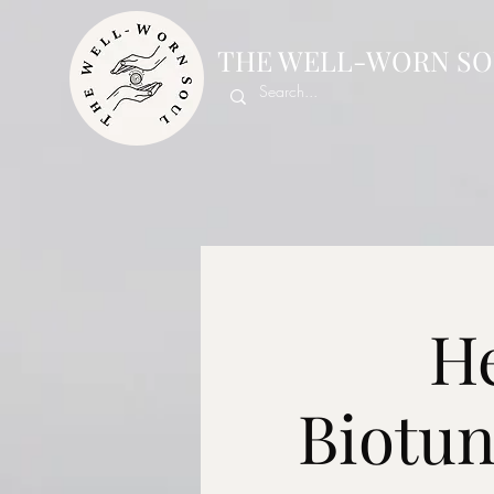
THE WELL-WORN SO
He
Biotu