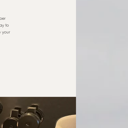
per
ay to
e your