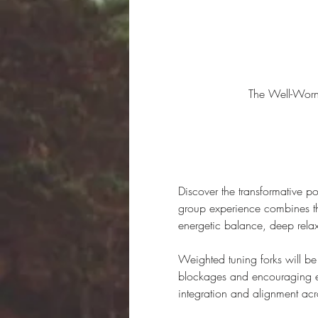
The Well-Wor
Discover the transformative p
group experience combines the
energetic balance, deep rela
Weighted tuning forks will be u
blockages and encouraging ene
integration and alignment acr