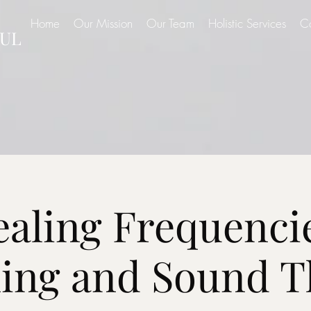
Home
Our Mission
Our Team
Holistic Services
C
UL
aling Frequenci
ning and Sound T