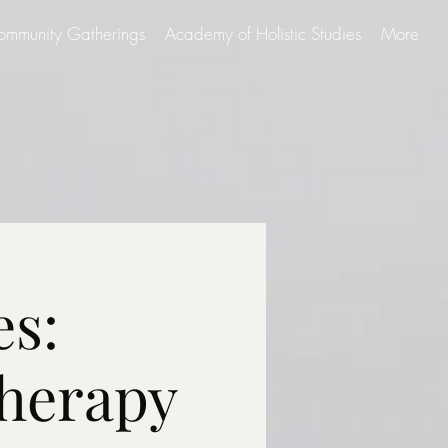
ommunity Gatherings
Academy of Holistic Studies
More
es:
herapy