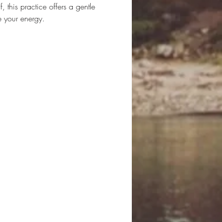
 this practice offers a gentle 
e your energy.