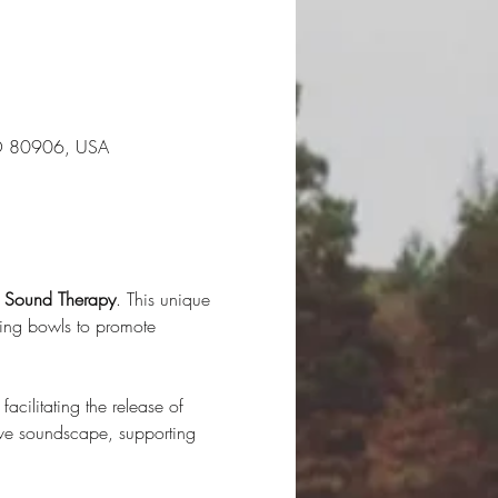
CO 80906, USA
d Sound Therapy
. This unique 
ging bowls to promote 
acilitating the release of 
ive soundscape, supporting 