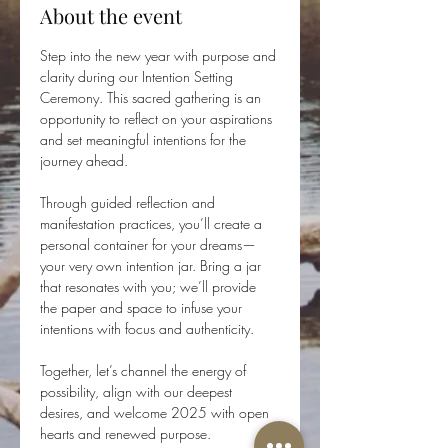
About the event
Step into the new year with purpose and 
clarity during our Intention Setting 
Ceremony. This sacred gathering is an 
opportunity to reflect on your aspirations 
and set meaningful intentions for the 
journey ahead.
Through guided reflection and 
manifestation practices, you’ll create a 
personal container for your dreams—
your very own intention jar. Bring a jar 
that resonates with you; we’ll provide 
the paper and space to infuse your 
intentions with focus and authenticity.
Together, let’s channel the energy of 
possibility, align with our deepest 
desires, and welcome 2025 with open 
hearts and renewed purpose.