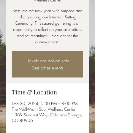
Step into the new year with purpose and
clarity during our Intention Setting
Ceremony. This sacred gathering is an
opportunity to reflect on your aspirations
and set meaningful intentions for the
journey ahead.
Tickets are not on sale
See other events
Time & Location
Dec 30, 2024, 6:30 PM – 8:00 PM
The Well-Worn Soul Wellness Center,
1369 Suncrest Way, Colorado Springs,
CO 80906