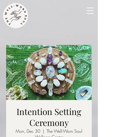
Intention Setting
Ceremony
Mon, Dec 30
  |  
The Well-Worn Soul
Wellness Center