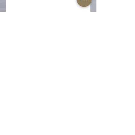
Share this event
The Well-Worn Soul
thewellwornsoul@gmail.com
469.766.5918
© 2025 The Well-Worn Soul. All Rights Reserved.