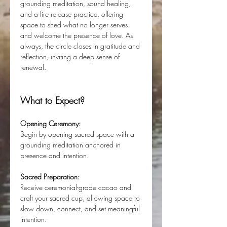
grounding meditation, sound healing, 
and a fire release practice, offering 
space to shed what no longer serves 
and welcome the presence of love. As 
always, the circle closes in gratitude and 
reflection, inviting a deep sense of 
renewal.
What to Expect?
Opening Ceremony:
Begin by opening sacred space with a 
grounding meditation anchored in 
presence and intention.
Sacred Preparation:
Receive ceremonial-grade cacao and 
craft your sacred cup, allowing space to 
slow down, connect, and set meaningful 
intention.