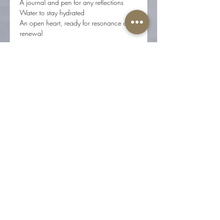
A journal and pen for any reflections
Water to stay hydrated
An open heart, ready for resonance and 
renewal
Location & Participation
The New Moon Cacao Ceremony is 
offered in person at Root Center for 
Yoga & Sacred Studies 
(617 N 17th St, Ste 200, Colorado 
Springs, CO 80904).
Registration required. Sliding scale: $33 
to $55.
Space is limited to eight participants to 
honor the depth and intimacy of this 
experience.