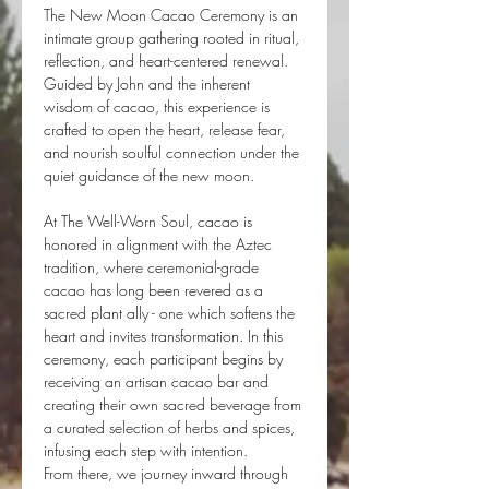
The New Moon Cacao Ceremony is an 
intimate group gathering rooted in ritual, 
reflection, and heart-centered renewal. 
Guided by John and the inherent 
wisdom of cacao, this experience is 
crafted to open the heart, release fear, 
and nourish soulful connection under the 
quiet guidance of the new moon.
At The Well-Worn Soul, cacao is 
honored in alignment with the Aztec 
tradition, where ceremonial-grade 
cacao has long been revered as a 
sacred plant ally - one which softens the 
heart and invites transformation. In this 
ceremony, each participant begins by 
receiving an artisan cacao bar and 
creating their own sacred beverage from 
a curated selection of herbs and spices, 
infusing each step with intention.
From there, we journey inward through 