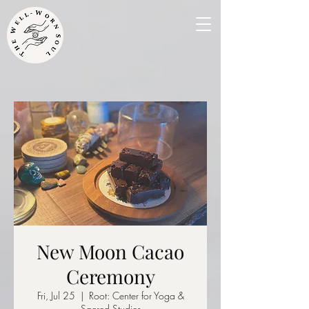
New Moon Cacao
Ceremony
Fri, Jul 25
  |  
Root: Center for Yoga &
Sacred Studies