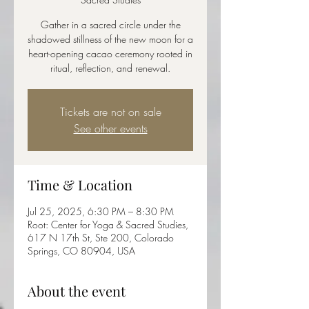
Gather in a sacred circle under the
shadowed stillness of the new moon for a
heart-opening cacao ceremony rooted in
ritual, reflection, and renewal.
Tickets are not on sale
See other events
Time & Location
Jul 25, 2025, 6:30 PM – 8:30 PM
Root: Center for Yoga & Sacred Studies,
617 N 17th St, Ste 200, Colorado
Springs, CO 80904, USA
About the event