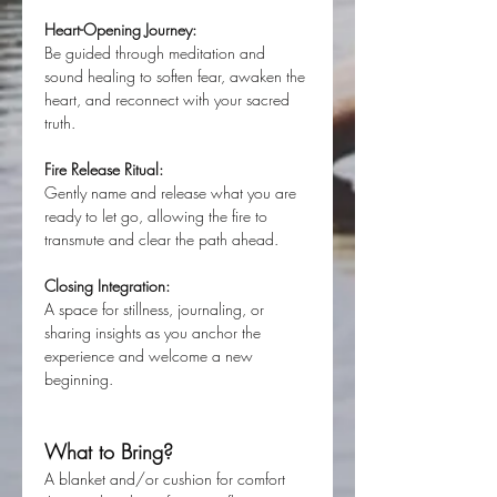
Heart-Opening Journey:
Be guided through meditation and 
sound healing to soften fear, awaken the 
heart, and reconnect with your sacred 
truth.
Fire Release Ritual:
Gently name and release what you are 
ready to let go, allowing the fire to 
transmute and clear the path ahead.
Closing Integration:
A space for stillness, journaling, or 
sharing insights as you anchor the 
experience and welcome a new 
beginning.
What to Bring?
A blanket and/or cushion for comfort