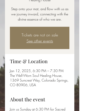
Step onto your mat, and flow with us as
we journey inward, connecting with the
divine essence of who we are.
Tickets are not on sale
See other events
Time & Location
Jan 12, 2025, 6:30 PM – 7:30 PM
The Well-Worn Soul Healing House,
1369 Suncrest Way, Colorado Springs,
CO 80906, USA
About the event
Join us Sunday at 6:30 PM for Sacred 