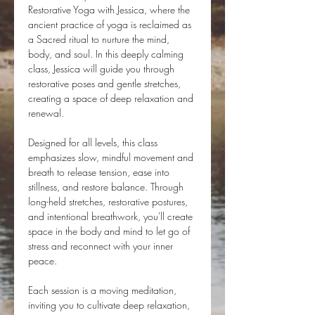
Restorative Yoga with Jessica, where the 
ancient practice of yoga is reclaimed as 
a Sacred ritual to nurture the mind, 
body, and soul. In this deeply calming 
class, Jessica will guide you through 
restorative poses and gentle stretches, 
creating a space of deep relaxation and 
renewal.
Designed for all levels, this class 
emphasizes slow, mindful movement and 
breath to release tension, ease into 
stillness, and restore balance. Through 
long-held stretches, restorative postures, 
and intentional breathwork, you'll create 
space in the body and mind to let go of 
stress and reconnect with your inner 
peace.
Each session is a moving meditation, 
inviting you to cultivate deep relaxation, 