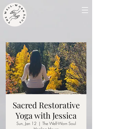
Sacred Restorative
Yoga with Jessica
Sun, Jan 12
  |  
The Well-Worn Soul
Healing House