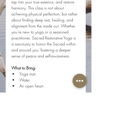
tap into your true essence, and restore 
harmony. This class is not about 
achieving physical perfection, but rather 
about finding deep rest, healing, and 
alignment from the inside out. Whether 
you're new to yoga or a seasoned 
practitioner, Sacred Restorative Yoga is 
a sanctuary to honor the Sacred within 
and around you, fostering a deeper 
sense of peace and self-awareness.
What to Bring:
Yoga mat
Water 
An open heart.
Step onto your mat, and flow with us as 
we journey inward, connecting with the 
divine essence of who we are.