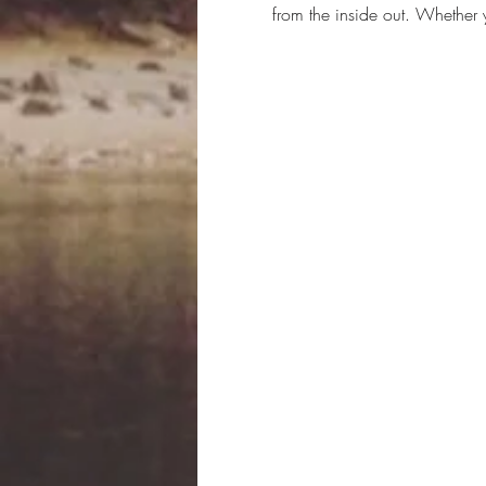
from the inside out. Whether