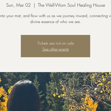
Sun, Mar 02
  |  
The Well-Worn Soul Healing House
nto your mat, and flow with us as we journey inward, connecting w
divine essence of who we are.
Tickets are not on sale
See other events