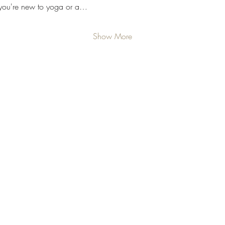
 you're new to yoga or a…
Show More