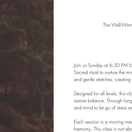
The Well-Wor
Join us Sunday at 6:30 PM for
Sacred ritual to nurture the m
and gentle stretches, creatin
Designed for all levels, this 
restore balance. Through long-
and mind to let go of stress 
Each session is a moving medit
harmony. This class is not ab