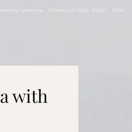
ommunity Gatherings
Academy of Holistic Studies
More
a with