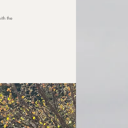
ith the