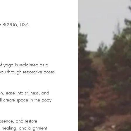
CO 80906, USA
of yoga is reclaimed as a 
you through restorative poses 
, ease into stillness, and 
ll create space in the body 
essence, and restore 
, healing, and alignment 