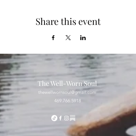
Share this event
The Well-Worn Soul
thewellwornsoul@gmail.com
469.766.5918