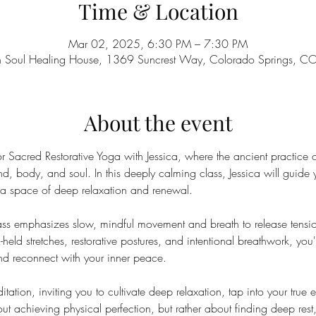
Time & Location
Mar 02, 2025, 6:30 PM – 7:30 PM
n Soul Healing House, 1369 Suncrest Way, Colorado Springs, 
About the event
 Sacred Restorative Yoga with Jessica, where the ancient practice 
ind, body, and soul. In this deeply calming class, Jessica will guide 
g a space of deep relaxation and renewal.
class emphasizes slow, mindful movement and breath to release tension
held stretches, restorative postures, and intentional breathwork, you'
and reconnect with your inner peace.
ation, inviting you to cultivate deep relaxation, tap into your true 
out achieving physical perfection, but rather about finding deep rest