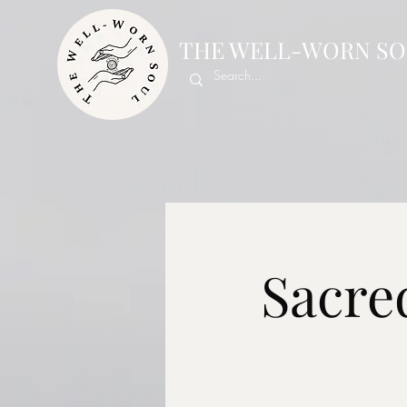
THE WELL-WORN SO
Sacre