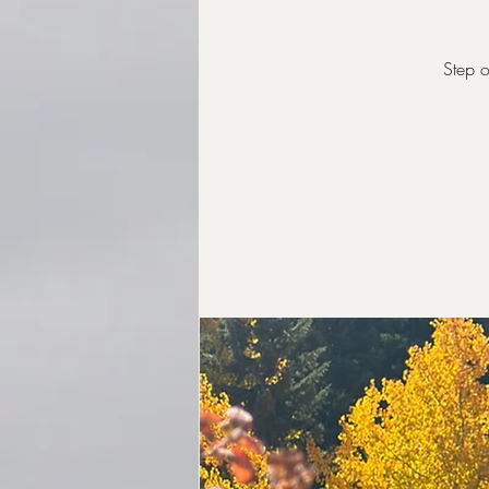
Step o