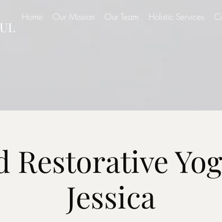
Home
Our Mission
Our Team
Holistic Services
C
UL
d Restorative Yog
Jessica