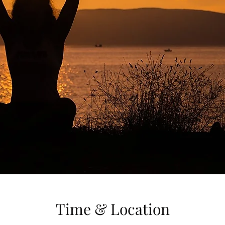
Time & Location