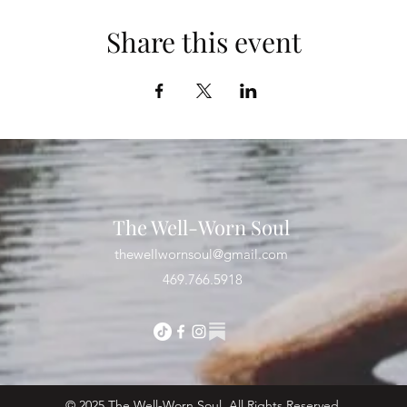
Share this event
The Well-Worn Soul
thewellwornsoul@gmail.com
469.766.5918
© 2025 The Well-Worn Soul. All Rights Reserved.