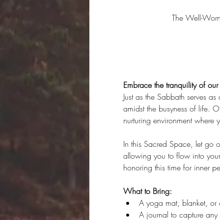
The Well-Wor
Embrace the tranquility of ou
Just as the Sabbath serves as a
amidst the busyness of life. 
nurturing environment where y
In this Sacred Space, let go o
allowing you to flow into you
honoring this time for inner
What to Bring:
A yoga mat, blanket, or 
A journal to capture any i