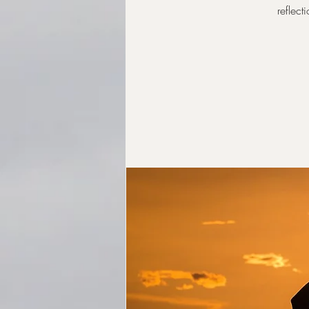
reflect