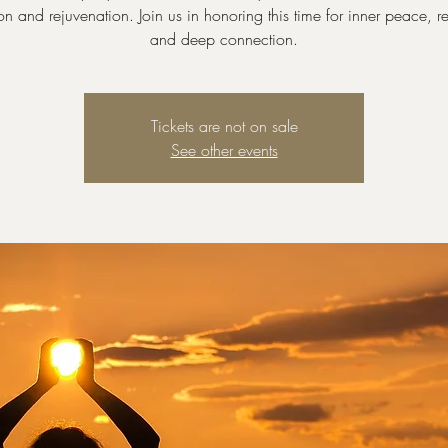
ion and rejuvenation. Join us in honoring this time for inner peace, 
and deep connection.
Tickets are not on sale
See other events