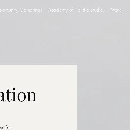
ommunity Gatherings
Academy of Holistic Studies
More
ation
me for