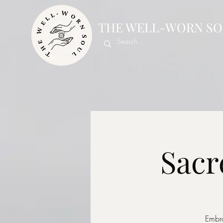
THE WELL-WORN SO
Sacr
Embra