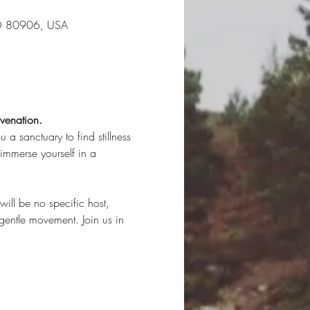
CO 80906, USA
venation. 
 a sanctuary to find stillness 
immerse yourself in a 
ill be no specific host, 
gentle movement. Join us in 