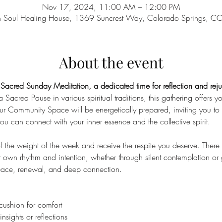
Nov 17, 2024, 11:00 AM – 12:00 PM
n Soul Healing House, 1369 Suncrest Way, Colorado Springs, 
About the event
r Sacred Sunday Meditation, a dedicated time for reflection and reju
 Sacred Pause in various spiritual traditions, this gathering offers you
Our Community Space will be energetically prepared, inviting you to 
ou can connect with your inner essence and the collective spirit.
f the weight of the week and receive the respite you deserve. There w
r own rhythm and intention, whether through silent contemplation or 
 peace, renewal, and deep connection.
cushion for comfort
nsights or reflections