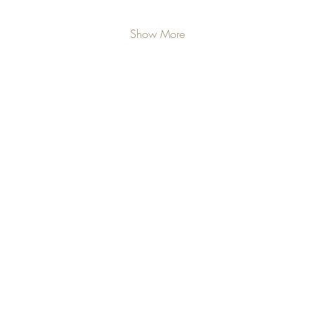
Show More