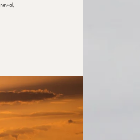
renewal,