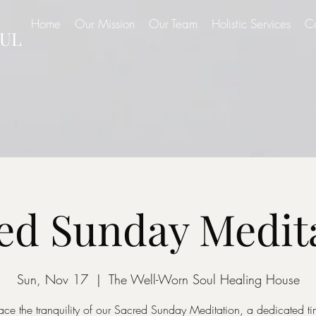
Home
Our Mission
Our Team
Holistic Services
C
UL
ed Sunday Medit
Sun, Nov 17
  |  
The Well-Worn Soul Healing House
ce the tranquility of our Sacred Sunday Meditation, a dedicated ti