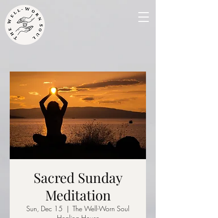
Sacred Sunday
Meditation
Sun, Dec 15
  |  
The Well-Worn Soul
Healing House