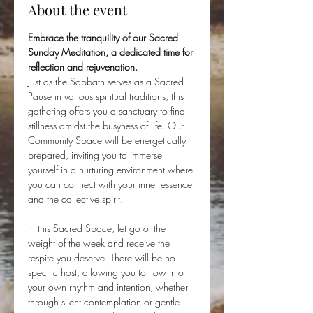
About the event
Embrace the tranquility of our Sacred 
Sunday Meditation, a dedicated time for 
reflection and rejuvenation. 
Just as the Sabbath serves as a Sacred 
Pause in various spiritual traditions, this 
gathering offers you a sanctuary to find 
stillness amidst the busyness of life. Our 
Community Space will be energetically 
prepared, inviting you to immerse 
yourself in a nurturing environment where 
you can connect with your inner essence 
and the collective spirit.
In this Sacred Space, let go of the 
weight of the week and receive the 
respite you deserve. There will be no 
specific host, allowing you to flow into 
your own rhythm and intention, whether 
through silent contemplation or gentle 