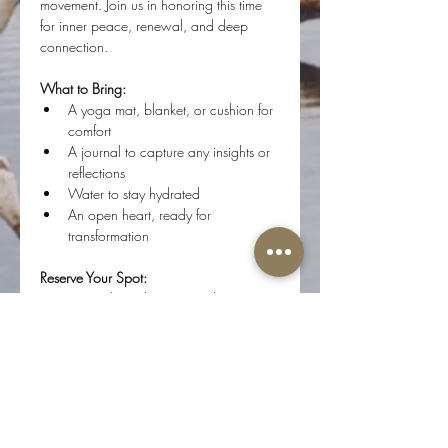
movement. Join us in honoring this time 
for inner peace, renewal, and deep 
connection.
What to Bring:
A yoga mat, blanket, or cushion for 
comfort
A journal to capture any insights or 
reflections
Water to stay hydrated
An open heart, ready for 
transformation
Reserve Your Spot:
Spaces are limited to protect the energy 
of the room.