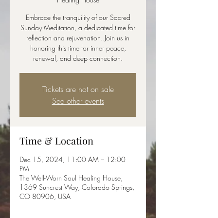
Embrace the tranquility of our Sacred
Sunday Meditation, a dedicated time for
reflection and rejuvenation. Join us in
honoring this time for inner peace,
renewal, and deep connection.
Tickets are not on sale
See other events
Time & Location
Dec 15, 2024, 11:00 AM – 12:00
PM
The Well-Worn Soul Healing House,
1369 Suncrest Way, Colorado Springs,
CO 80906, USA