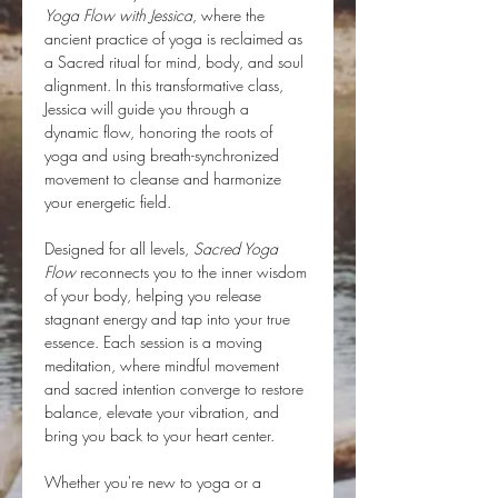
Yoga Flow with Jessica
, where the 
ancient practice of yoga is reclaimed as 
a Sacred ritual for mind, body, and soul 
alignment. In this transformative class, 
Jessica will guide you through a 
dynamic flow, honoring the roots of 
yoga and using breath-synchronized 
movement to cleanse and harmonize 
your energetic field.
Designed for all levels, 
Sacred Yoga 
Flow
 reconnects you to the inner wisdom 
of your body, helping you release 
stagnant energy and tap into your true 
essence. Each session is a moving 
meditation, where mindful movement 
and sacred intention converge to restore 
balance, elevate your vibration, and 
bring you back to your heart center.
Whether you're new to yoga or a 