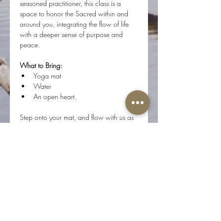
seasoned practitioner, this class is a 
space to honor the Sacred within and 
around you, integrating the flow of life 
with a deeper sense of purpose and 
peace.
What to Bring:
Yoga mat
Water 
An open heart.
Step onto your mat, and flow with us as 
we journey inward, connecting with the 
divine essence of who we are.
Share this event