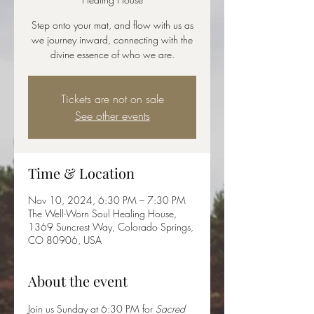
Step onto your mat, and flow with us as
we journey inward, connecting with the
divine essence of who we are.
Tickets are not on sale
See other events
Time & Location
Nov 10, 2024, 6:30 PM – 7:30 PM
The Well-Worn Soul Healing House,
1369 Suncrest Way, Colorado Springs,
CO 80906, USA
About the event
Join us Sunday at 6:30 PM for 
Sacred 