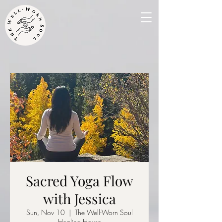
Sacred Yoga Flow
with Jessica
Sun, Nov 10
  |  
The Well-Worn Soul
Healing House