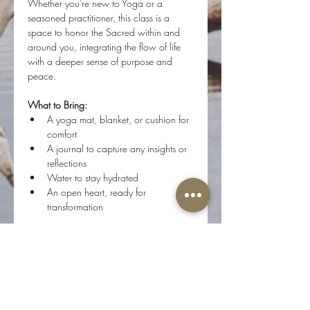
Whether you're new to Yoga or a 
seasoned practitioner, this class is a 
space to honor the Sacred within and 
around you, integrating the flow of life 
with a deeper sense of purpose and 
peace.
What to Bring:
A yoga mat, blanket, or cushion for 
comfort
A journal to capture any insights or 
reflections
Water to stay hydrated
An open heart, ready for 
transformation
Step onto your mat, and flow with us as 
we journey inward, connecting with the 
Divine Essence of who we are.