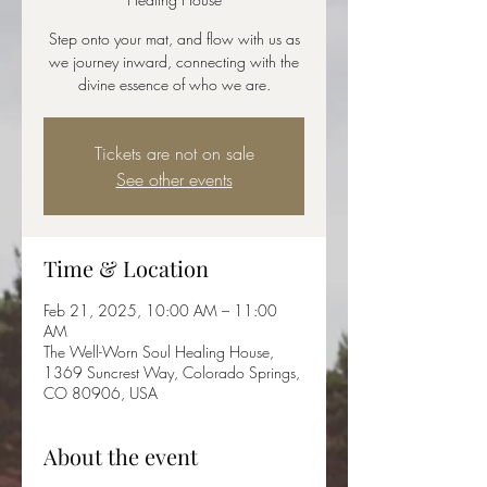
Step onto your mat, and flow with us as
we journey inward, connecting with the
divine essence of who we are.
Tickets are not on sale
See other events
Time & Location
Feb 21, 2025, 10:00 AM – 11:00
AM
The Well-Worn Soul Healing House,
1369 Suncrest Way, Colorado Springs,
CO 80906, USA
About the event