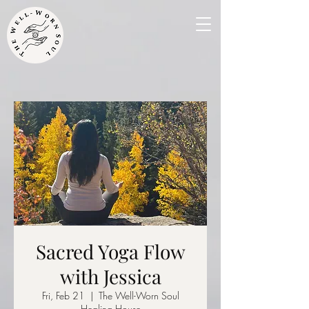
Sacred Yoga Flow
with Jessica
Fri, Feb 21
  |  
The Well-Worn Soul
Healing House