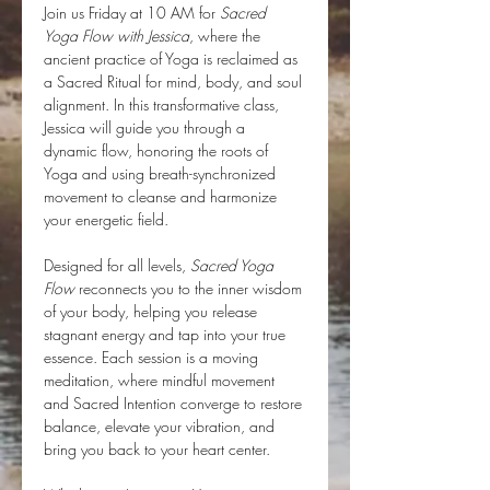
Join us Friday at 10 AM for 
Sacred 
Yoga Flow with Jessica
, where the 
ancient practice of Yoga is reclaimed as 
a Sacred Ritual for mind, body, and soul 
alignment. In this transformative class, 
Jessica will guide you through a 
dynamic flow, honoring the roots of 
Yoga and using breath-synchronized 
movement to cleanse and harmonize 
your energetic field.
Designed for all levels, 
Sacred Yoga 
Flow
 reconnects you to the inner wisdom 
of your body, helping you release 
stagnant energy and tap into your true 
essence. Each session is a moving 
meditation, where mindful movement 
and Sacred Intention converge to restore 
balance, elevate your vibration, and 
bring you back to your heart center.