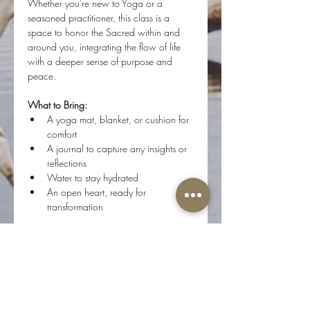
Whether you're new to Yoga or a 
seasoned practitioner, this class is a 
space to honor the Sacred within and 
around you, integrating the flow of life 
with a deeper sense of purpose and 
peace.
What to Bring:
A yoga mat, blanket, or cushion for 
comfort
A journal to capture any insights or 
reflections
Water to stay hydrated
An open heart, ready for 
transformation
Step onto your mat, and flow with us as 
we journey inward, connecting with the 
Divine Essence of who we are.