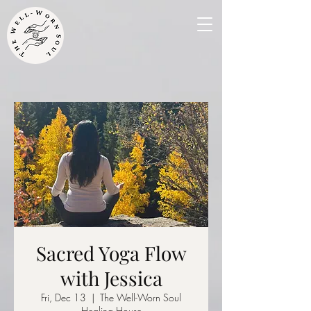
Sacred Yoga Flow
with Jessica
Fri, Dec 13
  |  
The Well-Worn Soul
Healing House