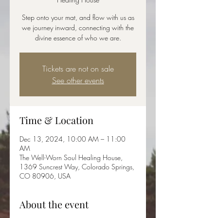
Step onto your mat, and flow with us as
we journey inward, connecting with the
divine essence of who we are.
Tickets are not on sale
See other events
Time & Location
Dec 13, 2024, 10:00 AM – 11:00
AM
The Well-Worn Soul Healing House,
1369 Suncrest Way, Colorado Springs,
CO 80906, USA
About the event