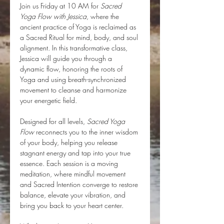
Join us Friday at 10 AM for 
Sacred 
Yoga Flow with Jessica
, where the 
ancient practice of Yoga is reclaimed as 
a Sacred Ritual for mind, body, and soul 
alignment. In this transformative class, 
Jessica will guide you through a 
dynamic flow, honoring the roots of 
Yoga and using breath-synchronized 
movement to cleanse and harmonize 
your energetic field.
Designed for all levels, 
Sacred Yoga 
Flow
 reconnects you to the inner wisdom 
of your body, helping you release 
stagnant energy and tap into your true 
essence. Each session is a moving 
meditation, where mindful movement 
and Sacred Intention converge to restore 
balance, elevate your vibration, and 
bring you back to your heart center.