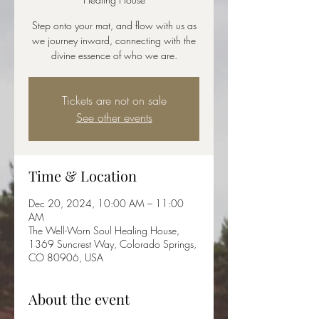
Step onto your mat, and flow with us as
we journey inward, connecting with the
divine essence of who we are.
Tickets are not on sale
See other events
Time & Location
Dec 20, 2024, 10:00 AM – 11:00
AM
The Well-Worn Soul Healing House,
1369 Suncrest Way, Colorado Springs,
CO 80906, USA
About the event