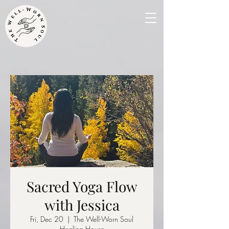
Sacred Yoga Flow
with Jessica
Fri, Dec 20
  |  
The Well-Worn Soul
Healing House