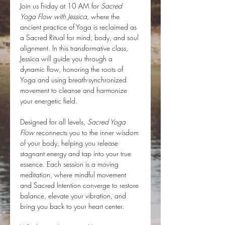
Join us Friday at 10 AM for 
Sacred 
Yoga Flow with Jessica
, where the 
ancient practice of Yoga is reclaimed as 
a Sacred Ritual for mind, body, and soul 
alignment. In this transformative class, 
Jessica will guide you through a 
dynamic flow, honoring the roots of 
Yoga and using breath-synchronized 
movement to cleanse and harmonize 
your energetic field.
Designed for all levels, 
Sacred Yoga 
Flow
 reconnects you to the inner wisdom 
of your body, helping you release 
stagnant energy and tap into your true 
essence. Each session is a moving 
meditation, where mindful movement 
and Sacred Intention converge to restore 
balance, elevate your vibration, and 
bring you back to your heart center.