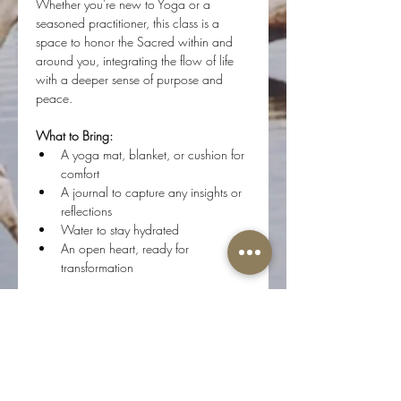
Whether you're new to Yoga or a 
seasoned practitioner, this class is a 
space to honor the Sacred within and 
around you, integrating the flow of life 
with a deeper sense of purpose and 
peace.
What to Bring:
A yoga mat, blanket, or cushion for 
comfort
A journal to capture any insights or 
reflections
Water to stay hydrated
An open heart, ready for 
transformation
Step onto your mat, and flow with us as 
we journey inward, connecting with the 
Divine Essence of who we are.