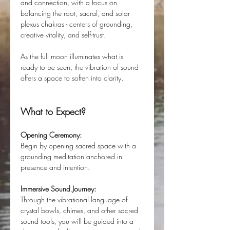
and connection, with a focus on 
balancing the root, sacral, and solar 
plexus chakras - centers of grounding, 
creative vitality, and self-trust.
As the full moon illuminates what is 
ready to be seen, the vibration of sound 
offers a space to soften into clarity.
What to Expect?
Opening Ceremony:
Begin by opening sacred space with a 
grounding meditation anchored in 
presence and intention.
Immersive Sound Journey:
Through the vibrational language of 
crystal bowls, chimes, and other sacred 
sound tools, you will be guided into a 