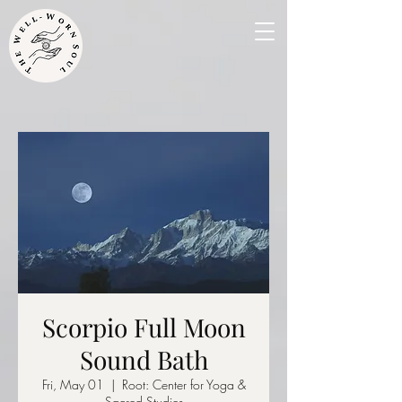
Scorpio Full Moon
Sound Bath
Fri, May 01
  |  
Root: Center for Yoga &
Sacred Studies