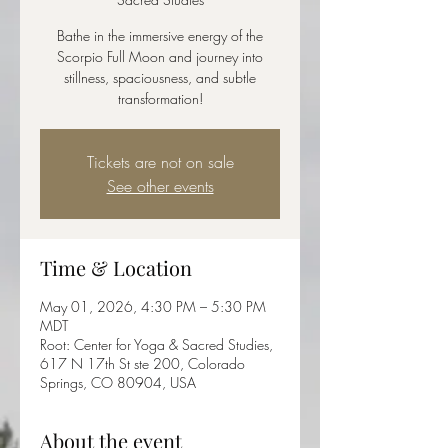
Bathe in the immersive energy of the
Scorpio Full Moon and journey into
stillness, spaciousness, and subtle
transformation!
Tickets are not on sale
See other events
Time & Location
May 01, 2026, 4:30 PM – 5:30 PM
MDT
Root: Center for Yoga & Sacred Studies,
617 N 17th St ste 200, Colorado
Springs, CO 80904, USA
About the event