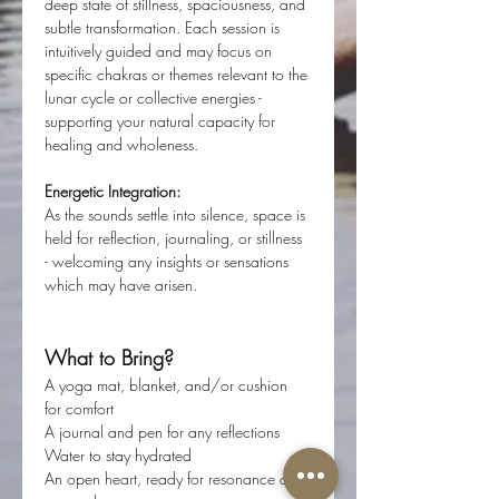
deep state of stillness, spaciousness, and 
subtle transformation. Each session is 
intuitively guided and may focus on 
specific chakras or themes relevant to the 
lunar cycle or collective energies - 
supporting your natural capacity for 
healing and wholeness.
Energetic Integration:
As the sounds settle into silence, space is 
held for reflection, journaling, or stillness 
- welcoming any insights or sensations 
which may have arisen.
What to Bring?
A yoga mat, blanket, and/or cushion 
for comfort
A journal and pen for any reflections
Water to stay hydrated
An open heart, ready for resonance and 