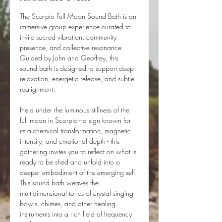
The Scorpio Full Moon Sound Bath is an 
immersive group experience curated to 
invite sacred vibration, community 
presence, and collective resonance. 
Guided by John and Geoffrey, this 
sound bath is designed to support deep 
relaxation, energetic release, and subtle 
realignment.
Held under the luminous stillness of the 
full moon in Scorpio - a sign known for 
its alchemical transformation, magnetic 
intensity, and emotional depth - this 
gathering invites you to reflect on what is 
ready to be shed and unfold into a 
deeper embodiment of the emerging self. 
This sound bath weaves the 
multidimensional tones of crystal singing 
bowls, chimes, and other healing 
instruments into a rich field of frequency 