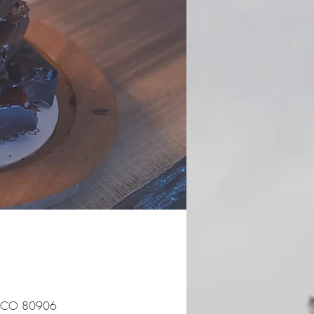
s, CO 80906