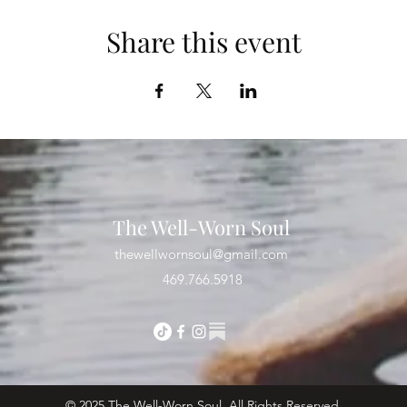
Share this event
The Well-Worn Soul
thewellwornsoul@gmail.com
469.766.5918
© 2025 The Well-Worn Soul. All Rights Reserved.