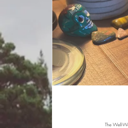
The Well-W