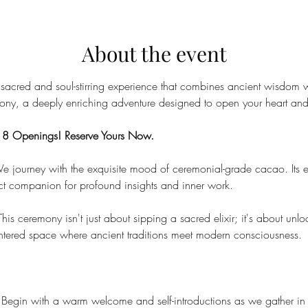
About the event
 sacred and soul-stirring experience that combines ancient wisdom w
ny, a deeply enriching adventure designed to open your heart and 
y 8 Openings! Reserve Yours Now.
e journey with the exquisite mood of ceremonial-grade cacao. Its e
ct companion for profound insights and inner work.
This ceremony isn't just about sipping a sacred elixir; it's about un
entered space where ancient traditions meet modern consciousness.
 Begin with a warm welcome and self-introductions as we gather in 