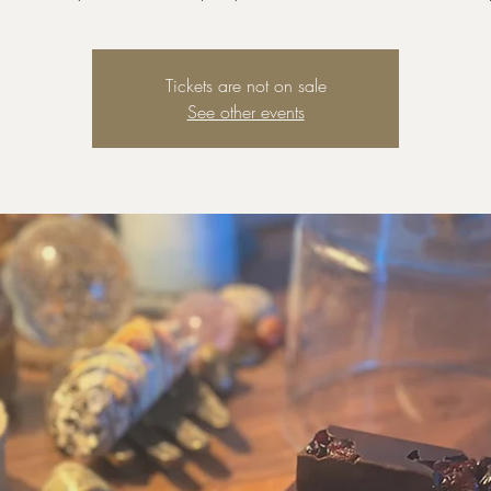
Tickets are not on sale
See other events