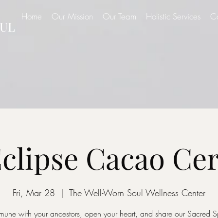
Home
Our Mission
Our Team
Holistic Services
C
UL
Eclipse Cacao C
Fri, Mar 28
  |  
The Well-Worn Soul Wellness Center
ne with your ancestors, open your heart, and share our Sacred 