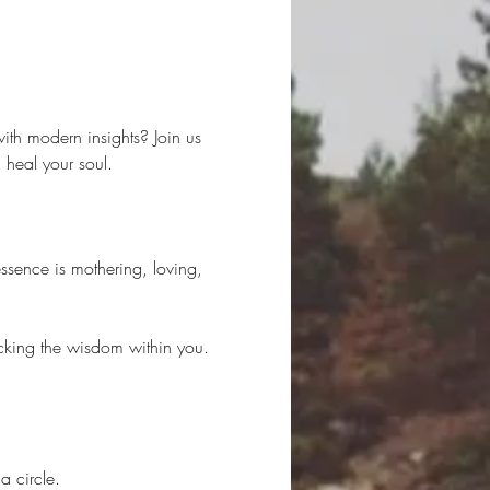
ith modern insights? Join us 
heal your soul.
ssence is mothering, loving, 
locking the wisdom within you. 
a circle.