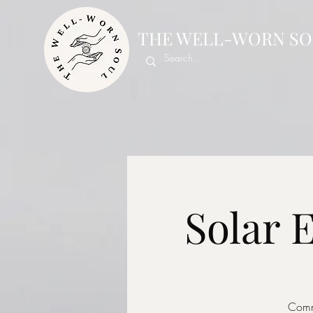
THE WELL-WORN SO
Solar 
Commu