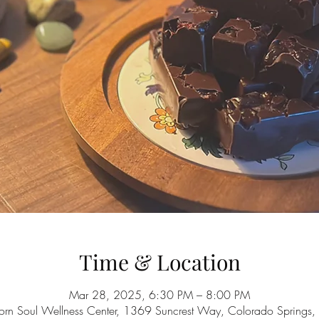
Time & Location
Mar 28, 2025, 6:30 PM – 8:00 PM
orn Soul Wellness Center, 1369 Suncrest Way, Colorado Spring