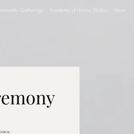
ommunity Gatherings
Academy of Holistic Studies
More
eremony
Space.