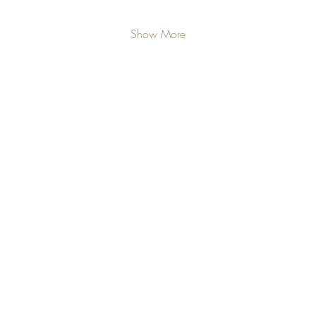
Show More