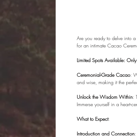
Are you ready to delve into a
for an intimate Cacao Ceremo
Limited Spots Available: Onl
Ceremonial-Grade Cacao
: W
and wise, making it the perfe
Unlock the Wisdom Within
: 
Immerse yourself in a heart-c
What to Expect
:
Introduction and Connection
: