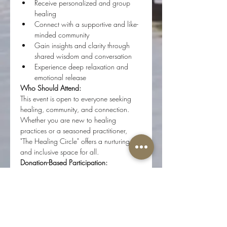
Receive personalized and group 
healing
Connect with a supportive and like-
minded community
Gain insights and clarity through 
shared wisdom and conversation
Experience deep relaxation and 
emotional release
Who Should Attend:
This event is open to everyone seeking 
healing, community, and connection. 
Whether you are new to healing 
practices or a seasoned practitioner, 
"The Healing Circle" offers a nurturing 
and inclusive space for all.
Donation-Based Participation:
"The Healing Circle" is a donation-based 
event. Your contributions help support 
the continuation of these gatherings and 
ensure they remain accessible to all. 
Donations of any amount are greatly 
appreciated.