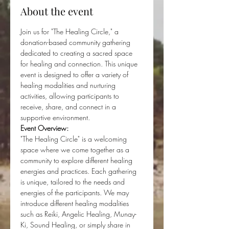
About the event
Join us for "The Healing Circle," a 
donation-based community gathering 
dedicated to creating a sacred space 
for healing and connection. This unique 
event is designed to offer a variety of 
healing modalities and nurturing 
activities, allowing participants to 
receive, share, and connect in a 
supportive environment.
Event Overview:
"The Healing Circle" is a welcoming 
space where we come together as a 
community to explore different healing 
energies and practices. Each gathering 
is unique, tailored to the needs and 
energies of the participants. We may 
introduce different healing modalities 
such as Reiki, Angelic Healing, Munay-
Ki, Sound Healing, or simply share in 