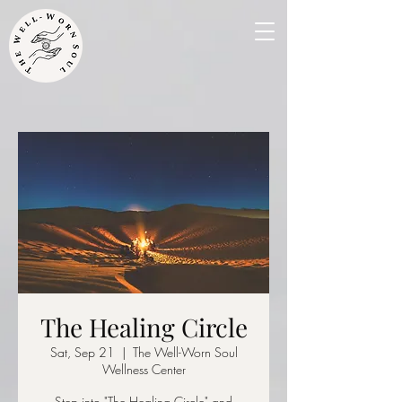
The Healing Circle
Sat, Sep 21
  |  
The Well-Worn Soul
Wellness Center
Step into "The Healing Circle" and