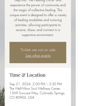
experience the power of community and
the magic of collective healing. This
unique event is designed to offer a variety
of healing modalities and nurturing
activities, allowing participants to
receive, share, and connect in a
supportive environment.
Tickets are not on sale
See other events
Time & Location
Sep 21, 2024, 2:00 PM – 3:30 PM
The Well-Worn Soul Wellness Center,
1369 Suncrest Way, Colorado Springs,
CO 80906, USA