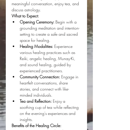
meaningful conversation, enjoy tea, and 
discuss astrology.
What to Expect:
Opening Ceremony:
 Begin with a 
grounding meditation and intention-
setting to create a safe and sacred 
space for healing.
Healing Modalities:
 Experience 
various healing practices such as 
Reiki, angelic healing, Munay-Ki, 
and sound healing, guided by 
experienced practitioners.
Community Connection:
 Engage in 
heartfelt conversations, share 
stories, and connect with like-
minded individuals.
Tea and Reflection:
 Enjoy a 
soothing cup of tea while reflecting 
on the evening's experiences and 
insights.
Benefits of the Healing Circle: