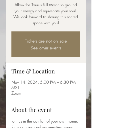
Allow the Taurus Full Moon to ground
your energy and rejuvenate your soul.
We look forward to sharing this sacred
space with you!
Tickets are not on sale
See other events
Time & Location
Nov 14, 2024, 5:00 PM – 6:30 PM
MST
Zoom
About the event
Join us in the comfort of your own home, 
for a calming and rejuvenating sound 