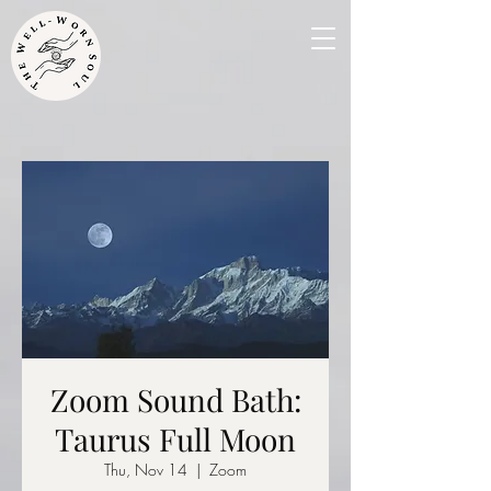
Zoom Sound Bath:
Taurus Full Moon
Thu, Nov 14
  |  
Zoom