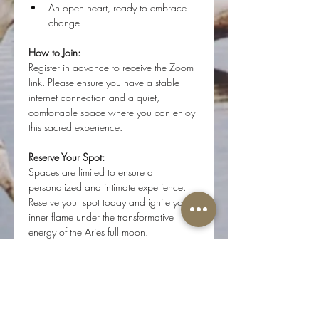
An open heart, ready to embrace 
change
How to Join:
Register in advance to receive the Zoom 
link. Please ensure you have a stable 
internet connection and a quiet, 
comfortable space where you can enjoy 
this sacred experience.
Reserve Your Spot:
Spaces are limited to ensure a 
personalized and intimate experience. 
Reserve your spot today and ignite your 
inner flame under the transformative 
energy of the Aries full moon.
Note:
 For the best sound quality, we 
recommend tuning in on a laptop or 
desktop computer. If using a phone, 
please use headphones for the full sound 