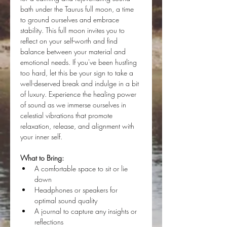
bath under the Taurus full moon, a time 
to ground ourselves and embrace 
stability. This full moon invites you to 
reflect on your self-worth and find 
balance between your material and 
emotional needs. If you've been hustling 
too hard, let this be your sign to take a 
well-deserved break and indulge in a bit 
of luxury. Experience the healing power 
of sound as we immerse ourselves in 
celestial vibrations that promote 
relaxation, release, and alignment with 
your inner self.
What to Bring:
A comfortable space to sit or lie 
down
Headphones or speakers for 
optimal sound quality
A journal to capture any insights or 
reflections