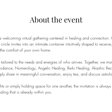
About the event
a welcoming virtual gathering centered in healing and connection.
circle invites into an intimate container intuitively shaped to receiv
m the comfort of your own home.
tailored to the needs and energies of who arrives. Together, we may
Guidance, Numerology, Angelic Healing, Reiki Healing, Akashic Re
ly share in meaningful conversation, enjoy tea, and discuss astrol
ts or simply holding space for one another, the invitation is always
ling that is already within you.