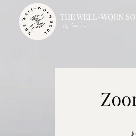
THE WELL-WORN SO
Zoom
Jo