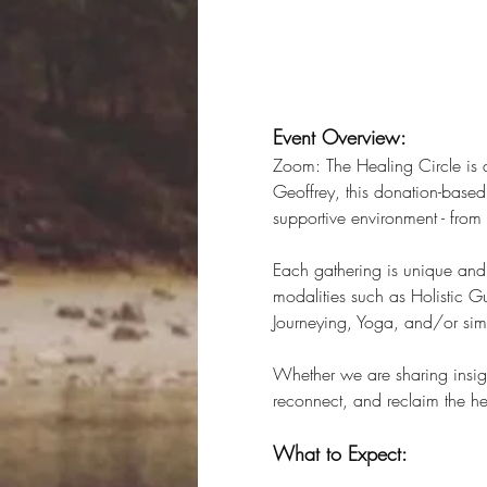
Event Overview:
Zoom: The Healing Circle is 
Geoffrey, this donation-based 
supportive environment - fro
Each gathering is unique and 
modalities such as Holistic 
Journeying, Yoga, and/or simp
Whether we are sharing insigh
reconnect, and reclaim the hea
What to Expect: