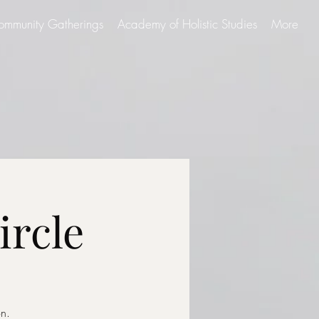
ommunity Gatherings
Academy of Holistic Studies
More
ircle
on.