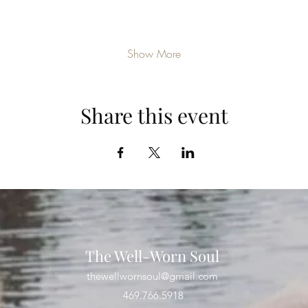
Show More
Share this event
The Well-Worn Soul
thewellwornsoul@gmail.com
469.766.5918