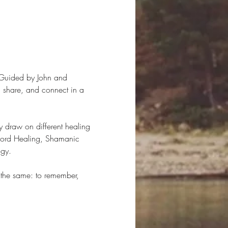
 Guided by John and 
e, share, and connect in a 
 draw on different healing 
cord Healing, Shamanic 
ogy.
 the same: to remember, 