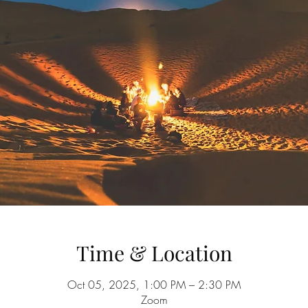
Time & Location
Oct 05, 2025, 1:00 PM – 2:30 PM
Zoom