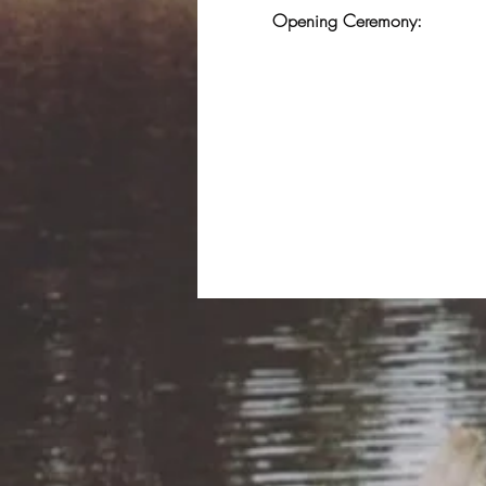
Opening Ceremony: