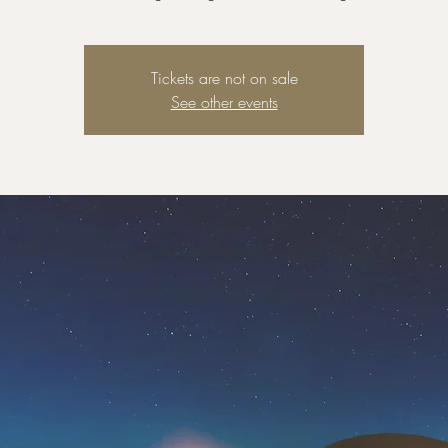
Tickets are not on sale
See other events