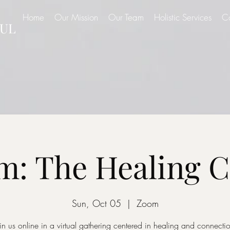
Home
Our Mission
Our Team
Holistic Services
C
UL
: The Healing C
Sun, Oct 05
  |  
Zoom
in us online in a virtual gathering centered in healing and connecti