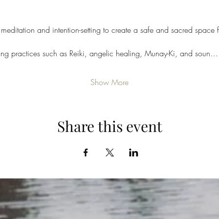
meditation and intention-setting to create a safe and sacred space f
ling practices such as Reiki, angelic healing, Munay-Ki, and soun…
Show More
Share this event