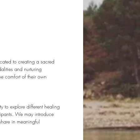
cated to creating a sacred 
lities and nurturing 
he comfort of their own 
to explore different healing 
icipants. We may introduce 
share in meaningful 