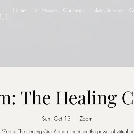
Home
Our Mission
Our Team
Holistic Services
C
UL
: The Healing C
Sun, Oct 13
  |  
Zoom
o "Zoom: The Healing Circle" and experience the power of virtual 