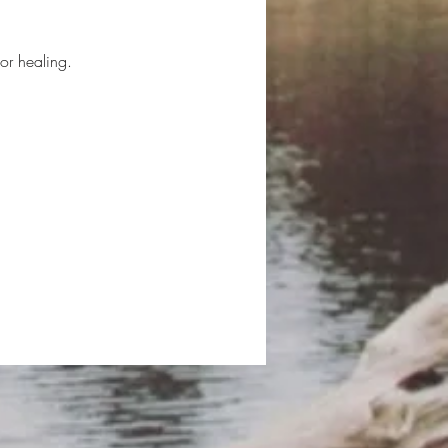
or healing.