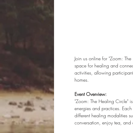
Join us online for "Zoom: The
space for healing and connecti
activities, allowing participa
homes.
Event Overview:
"Zoom: The Healing Circle" i
energies and practices. Each 
different healing modalities 
conversation, enjoy tea, and 