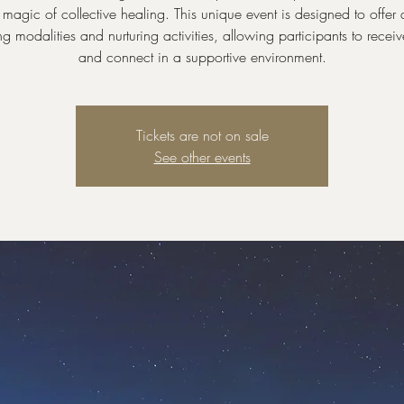
magic of collective healing. This unique event is designed to offer 
ng modalities and nurturing activities, allowing participants to receiv
and connect in a supportive environment.
Tickets are not on sale
See other events