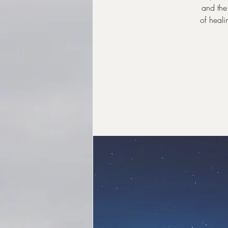
and the 
of heali