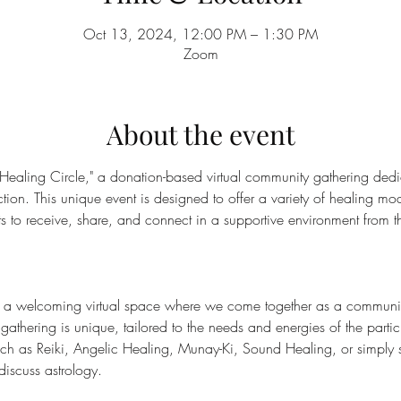
Oct 13, 2024, 12:00 PM – 1:30 PM
Zoom
About the event
 Healing Circle," a donation-based virtual community gathering dedi
on. This unique event is designed to offer a variety of healing moda
nts to receive, share, and connect in a supportive environment from t
s a welcoming virtual space where we come together as a community 
gathering is unique, tailored to the needs and energies of the part
such as Reiki, Angelic Healing, Munay-Ki, Sound Healing, or simply 
discuss astrology.