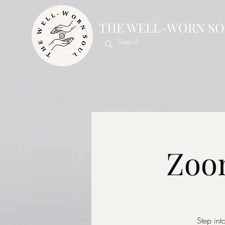
THE WELL-WORN SO
Zoom
Step int