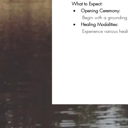
What to Expect:
Opening Ceremony:
 Begin with a grounding 
Healing Modalities:
 Experience various hea