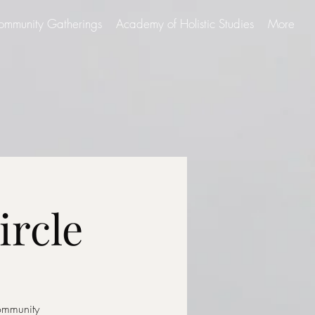
ommunity Gatherings
Academy of Holistic Studies
More
ircle
community