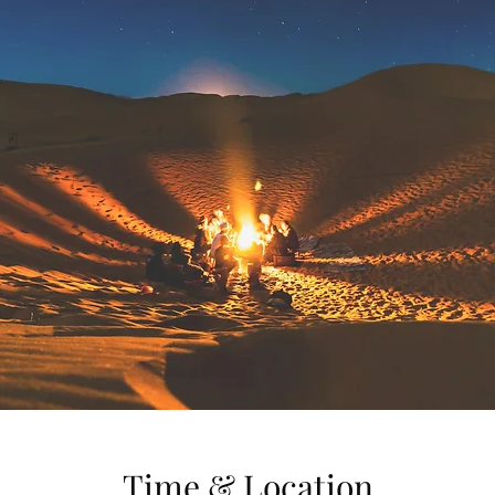
Time & Location