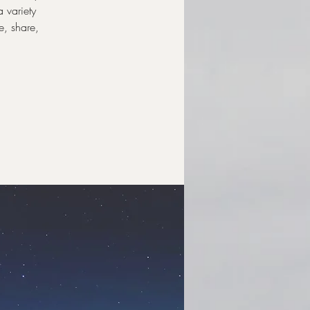
a variety
e, share,