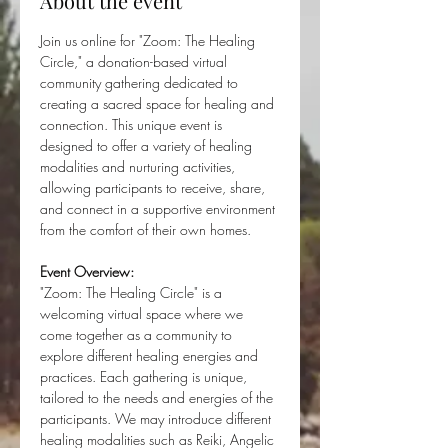
About the event
Join us online for "Zoom: The Healing 
Circle," a donation-based virtual 
community gathering dedicated to 
creating a sacred space for healing and 
connection. This unique event is 
designed to offer a variety of healing 
modalities and nurturing activities, 
allowing participants to receive, share, 
and connect in a supportive environment 
from the comfort of their own homes.
Event Overview:
"Zoom: The Healing Circle" is a 
welcoming virtual space where we 
come together as a community to 
explore different healing energies and 
practices. Each gathering is unique, 
tailored to the needs and energies of the 
participants. We may introduce different 
healing modalities such as Reiki, Angelic 