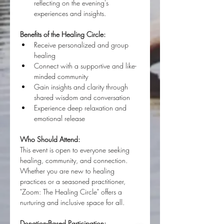
reflecting on the evening's 
experiences and insights.
Benefits of the Healing Circle:
Receive personalized and group 
healing
Connect with a supportive and like-
minded community
Gain insights and clarity through 
shared wisdom and conversation
Experience deep relaxation and 
emotional release
Who Should Attend:
This event is open to everyone seeking 
healing, community, and connection. 
Whether you are new to healing 
practices or a seasoned practitioner, 
"Zoom: The Healing Circle" offers a 
nurturing and inclusive space for all.
Donation-Based Participation: