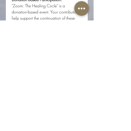
"Zoom: The Healing Circle" is a 
donation-based event. Your contributions 
help support the continuation of these 
gatherings and ensure they remain 
accessible to all. Donations of any 
amount are greatly appreciated.
How to Join:
Register in advance to receive the 
Zoom link.
Ensure you have a stable internet 
connection for the best experience.
Find a quiet, comfortable space 
where you won't be disturbed.
Reserve Your Spot:
Spaces are limited to maintain an 
intimate and supportive environment. 
Reserve your spot today and join us for 
an evening of healing, connection, and 
community.