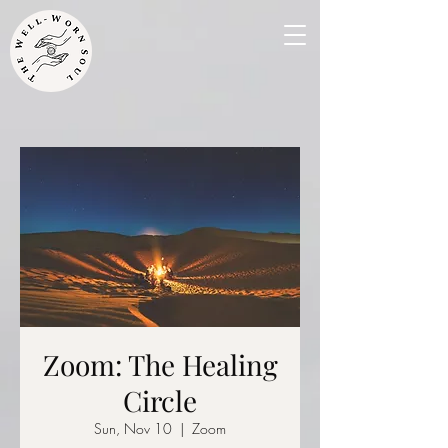
Zoom: The Healing
Circle
Sun, Nov 10
  |  
Zoom