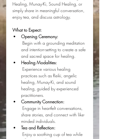
Healing, Munay-Ki, Sound Healing, or 
simply share in meaningful conversation, 
enjoy tea, and discuss astrology.
What to Expect:
Opening Ceremony:
 Begin with a grounding meditation 
and intention-setting to create a safe 
and sacred space for healing.
Healing Modalities:
 Experience various healing 
practices such as Reiki, angelic 
healing, Munay-Ki, and sound 
healing, guided by experienced 
practitioners.
Community Connection:
 Engage in heartfelt conversations, 
share stories, and connect with like-
minded individuals.
Tea and Reflection:
 Enjoy a soothing cup of tea while 