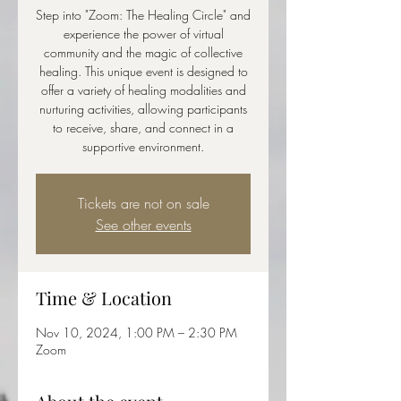
Step into "Zoom: The Healing Circle" and
experience the power of virtual
community and the magic of collective
healing. This unique event is designed to
offer a variety of healing modalities and
nurturing activities, allowing participants
to receive, share, and connect in a
supportive environment.
Tickets are not on sale
See other events
Time & Location
Nov 10, 2024, 1:00 PM – 2:30 PM
Zoom