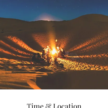
Time & Location