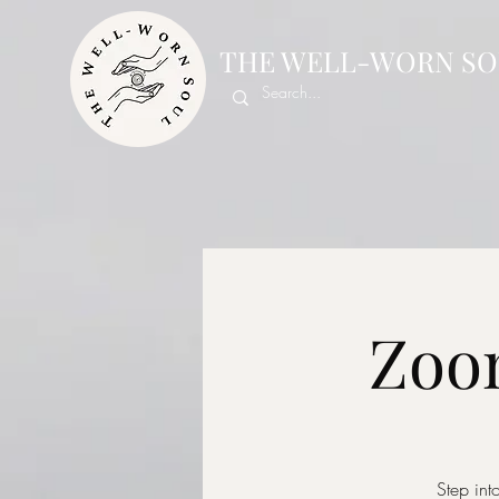
THE WELL-WORN SO
Zoom
Step int