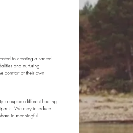
cated to creating a sacred 
lities and nurturing 
he comfort of their own 
to explore different healing 
icipants. We may introduce 
share in meaningful 