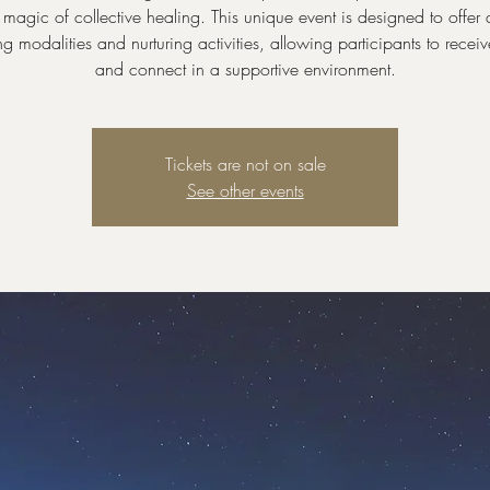
magic of collective healing. This unique event is designed to offer 
ng modalities and nurturing activities, allowing participants to receiv
and connect in a supportive environment.
Tickets are not on sale
See other events