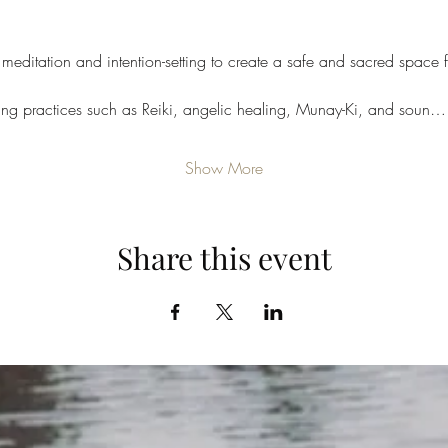
meditation and intention-setting to create a safe and sacred space f
ling practices such as Reiki, angelic healing, Munay-Ki, and soun…
Show More
Share this event