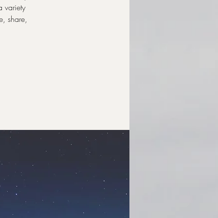
a variety
e, share,