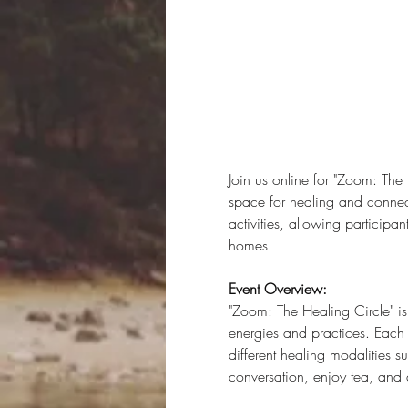
Join us online for "Zoom: The
space for healing and connecti
activities, allowing participa
homes.
Event Overview:
"Zoom: The Healing Circle" i
energies and practices. Each 
different healing modalities 
conversation, enjoy tea, and 