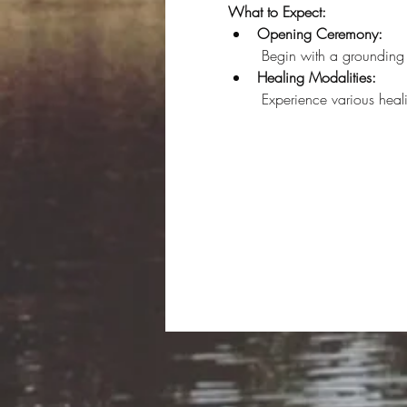
What to Expect:
Opening Ceremony:
 Begin with a grounding 
Healing Modalities:
 Experience various hea