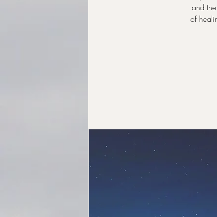
and the 
of heali