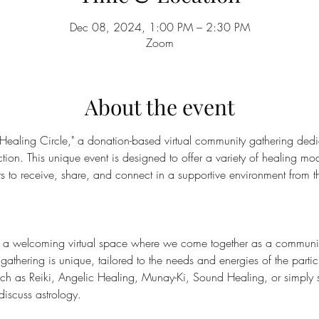
Dec 08, 2024, 1:00 PM – 2:30 PM
Zoom
About the event
 Healing Circle," a donation-based virtual community gathering dedi
on. This unique event is designed to offer a variety of healing moda
nts to receive, share, and connect in a supportive environment from t
s a welcoming virtual space where we come together as a community 
gathering is unique, tailored to the needs and energies of the part
such as Reiki, Angelic Healing, Munay-Ki, Sound Healing, or simply 
discuss astrology.