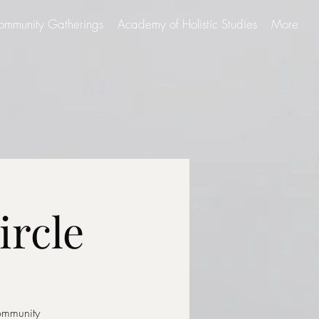
ommunity Gatherings
Academy of Holistic Studies
More
ircle
community