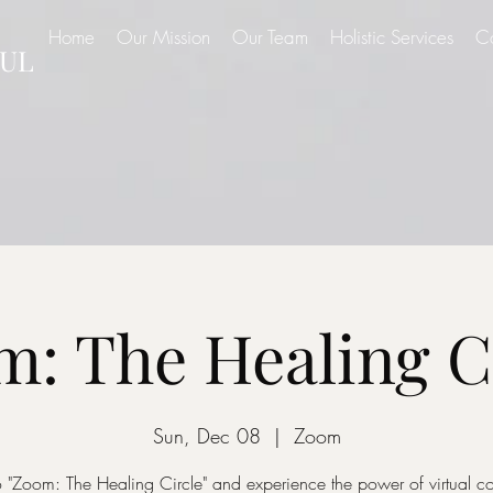
Home
Our Mission
Our Team
Holistic Services
C
UL
: The Healing C
Sun, Dec 08
  |  
Zoom
o "Zoom: The Healing Circle" and experience the power of virtual 