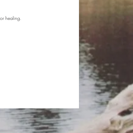
or healing.