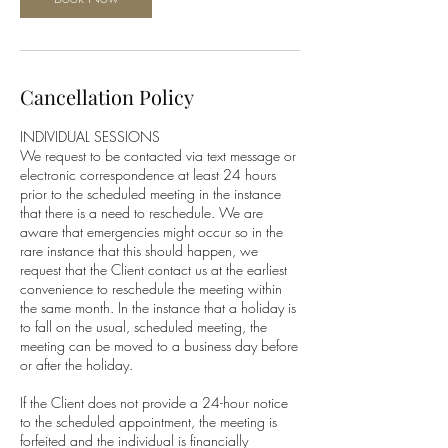
Cancellation Policy
INDIVIDUAL SESSIONS
We request to be contacted via text message or
electronic correspondence at least 24 hours
prior to the scheduled meeting in the instance
that there is a need to reschedule. We are
aware that emergencies might occur so in the
rare instance that this should happen, we
request that the Client contact us at the earliest
convenience to reschedule the meeting within
the same month. In the instance that a holiday is
to fall on the usual, scheduled meeting, the
meeting can be moved to a business day before
or after the holiday.
If the Client does not provide a 24-hour notice
to the scheduled appointment, the meeting is
forfeited and the individual is financially