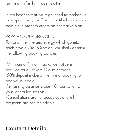
responsible for the missed session.
In the instance that we might need to reschedule
an appointment, the Client is notified as soon as
possible in order to create an alternative plan.
PRIVATE GROUP SESSIONS
To honor the time and energy which go into
each Private Group Session, we kindly observe
the following booking policies:
-Minimum of 1 month advance notice is
required for all Private Group Sessions
-50% deposit is due at the time of booking to
reserve your date
-Remaining balance is due 48 hours prior to
your scheduled session
-Cancellations are not accepted, and all
Contact Details