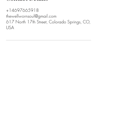
+14697665918
thewellwornsoul@gmail.com
617 North 17th Street, Colorado Springs, CO,
USA