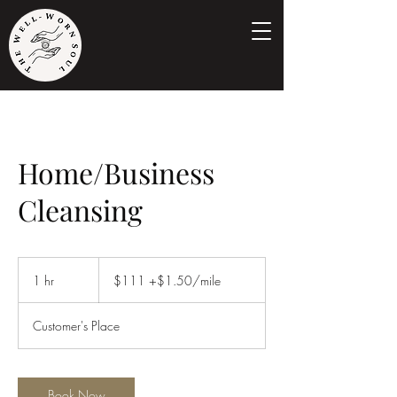
Home/Business
Cleansing
$111
+$1.50/mile
1 hr
1
$111 +$1.50/mile
h
Customer's Place
Book Now