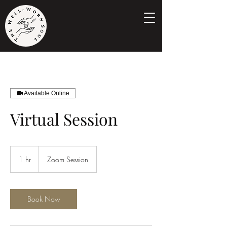
Available Online
Virtual Session
1 hr
1
Zoom Session
h
Book Now