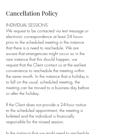
Cancellation Policy
INDIVIDUAL SESSIONS
We request to be contacted via text message or
electronic correspondence at least 24 hours
prior to the scheduled meeting in the instance
that there is a need to reschedule. We are
aware that emergencies might occur so in the
rare instance that this should happen, we
request that the Client contact us at the earliest
convenience to reschedule the meeting within
the same month. In the instance that a holiday is
to fall on the usual, scheduled meeting, the
meeting can be moved to a business day before
or after the holiday.
If the Client does not provide a 24-hour notice
to the scheduled appointment, the meeting is
forfeited and the individual is financially
responsible for the missed session.
In the instance that we might need to reschedule