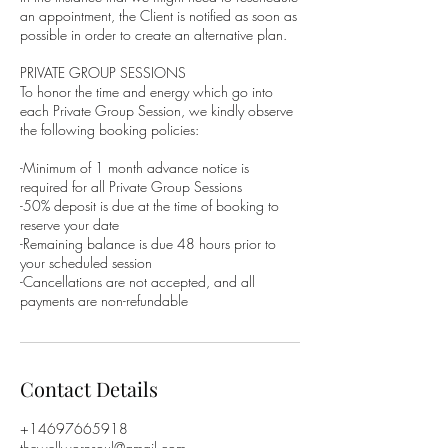
an appointment, the Client is notified as soon as
possible in order to create an alternative plan.
PRIVATE GROUP SESSIONS
To honor the time and energy which go into
each Private Group Session, we kindly observe
the following booking policies:
-Minimum of 1 month advance notice is
required for all Private Group Sessions
-50% deposit is due at the time of booking to
reserve your date
-Remaining balance is due 48 hours prior to
your scheduled session
-Cancellations are not accepted, and all
Contact Details
+14697665918
thewellwornsoul@gmail.com