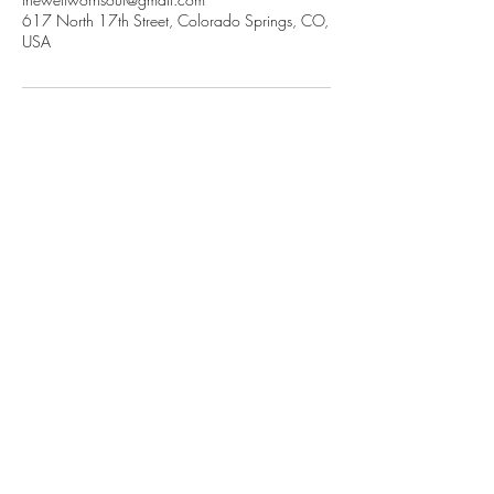
617 North 17th Street, Colorado Springs, CO,
USA